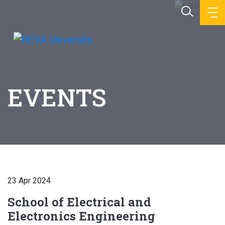
EVENTS
23 Apr 2024
School of Electrical and
Electronics Engineering