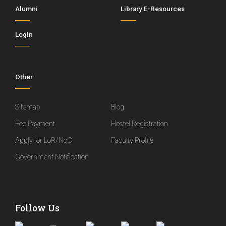
Alumni
Library E-Resources
Login
Other
Sitemap
Blog
Fee Payment
Hostel Registration
Apply for LoR/NoC
Faculty Profile
Government Notification
Follow Us