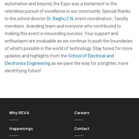
automation and beyond, the Expo was a testament to the
relentless pursuit of excellence in our community. Special thanks
to the school director
Dr. Raghu C N
, event coordinators , faculty
members , branding team and everyone who contributed to
making this event a resounding success. Your support and
enthusiasm are invaluable as we continue to push the boundaries
of what's possible in the world of technology. Stay tuned for more
updates and highlights from the
School of Electrical and
Electronics Engineering
as we pave the way for a brighter, more
electrifying future!
Why REVA
Careers
Happenings
Contact