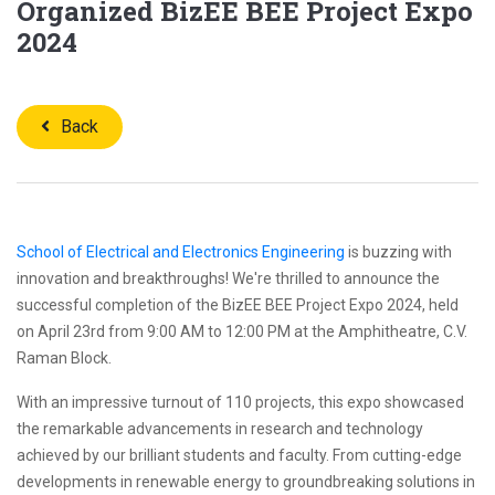
Organized BizEE BEE Project Expo
2024
Back
School of Electrical and Electronics Engineering
is buzzing with
innovation and breakthroughs! We're thrilled to announce the
successful completion of the BizEE BEE Project Expo 2024, held
on April 23rd from 9:00 AM to 12:00 PM at the Amphitheatre, C.V.
Raman Block.
With an impressive turnout of 110 projects, this expo showcased
the remarkable advancements in research and technology
achieved by our brilliant students and faculty. From cutting-edge
developments in renewable energy to groundbreaking solutions in