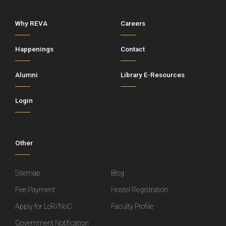
Why REVA
Careers
Happenings
Contact
Alumni
Library E-Resources
Login
Other
Sitemap
Blog
Fee Payment
Hostel Registration
Apply for LoR/NoC
Faculty Profile
Government Notification