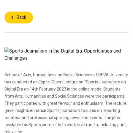
Back
School of Arts, Humanities and Social Sciences of REVA University
has conducted an Expert Guest Lecture on “Sports Journalism on
Digital Era on 14th February 2023 in the online mode. Students
from Arts, Humanities and Social Sciences were the participants.
They participated with great fervour and enthusiasm. The lecture
gave insights enhance Sports journalism focuses on reporting
amateur and professional sporting news and events. The jobs
available for Sports journalists to work in all media, including print,
television.