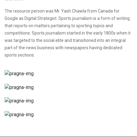
The resource person was Mr. Yash Chawla from Canada for
Google as Digital Strategist. Sports journalism is a form of writing
that reports on matters pertaining to sporting topics and
competitions. Sports journalism started in the early 1800s when it
was targeted to the social elite and transitioned into an integral
part of the news business with newspapers having dedicated
sports sections.