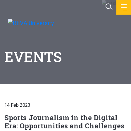
EVENTS
14 Feb 2023
Sports Journalism in the Digital
Era: Opportunities and Challenges