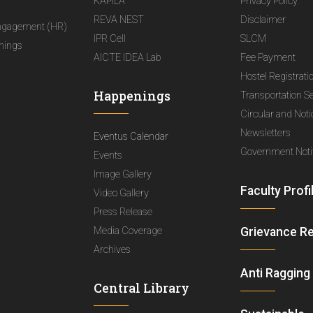
KAPILA
Privacy Policy
REVA NEST
Disclaimer
ngagement (HR)
IPR Cell
SLCM
nings
AICTE IDEA Lab
Fee Payment
Hostel Registrati
Happenings
Transportation S
Circular and Not
Newsletters
Eventus Calendar
Government Notif
Events
Image Gallery
Faculty Profi
Video Gallery
Press Release
Media Coverage
Grievance R
Archives
Anti Ragging
Central Library