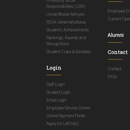
University Social
Responsibilities (USR)
Employee E
Unnat Bharat Abhiyan
Current Ope
REVA Vanamahotsava
Student's Achievements
Alumni
Rankings, Awards and
Recognitions
Contact
Student Clubs & Societies
Login
Contact
FAQs
Staff Login
Student Login
Email Login
Employee Service Centre
Online Payment Portal
Apply for LoR/NoC