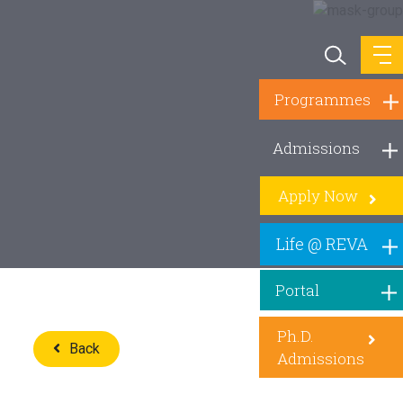
Programmes
Admissions
Apply Now
Life @ REVA
Portal
Ph.D.
Back
Admissions