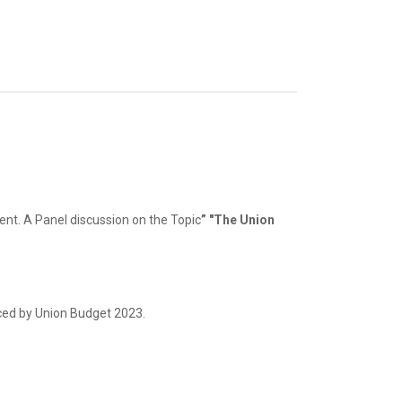
ent. A Panel discussion on the Topic
” "The Union
nced by Union Budget 2023.