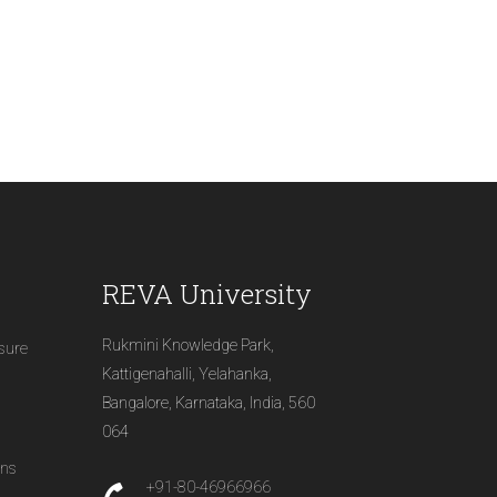
REVA University
Rukmini Knowledge Park,
osure
Kattigenahalli, Yelahanka,
Bangalore, Karnataka, India, 560
064
ons
+91-80-46966966