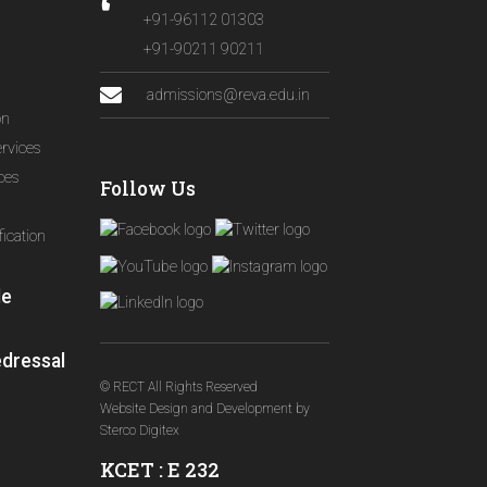
+91-96112 01303
+91-90211 90211
admissions@reva.edu.in
on
ervices
ices
Follow Us
ication
le
edressal
© RECT All Rights Reserved
Website Design and Development
by
Sterco Digitex
KCET : E 232