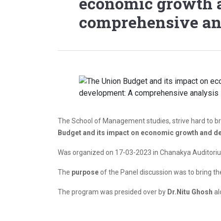
economic growth 
comprehensive an
The School of Management studies, strive hard to bri
Budget and its impact on economic growth and d
Was organized on 17-03-2023 in Chanakya Auditoriu
The
purpose
of the Panel discussion was to bring t
The program was presided over by
Dr.Nitu Ghosh
al