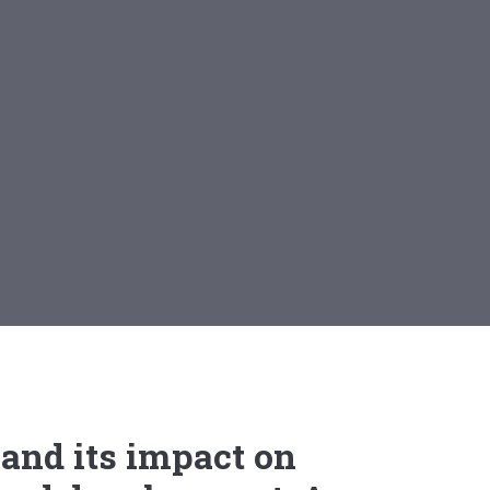
and its impact on