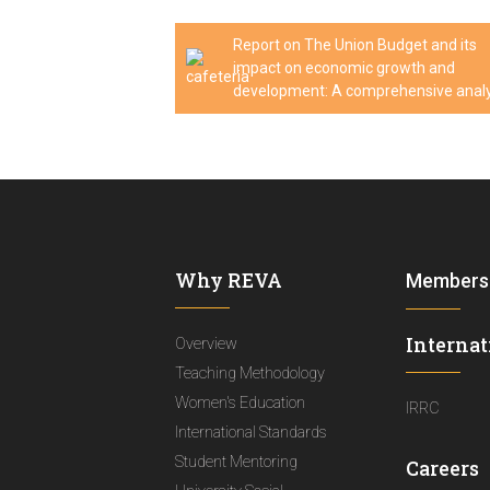
Report on The Union Budget and its
impact on economic growth and
development: A comprehensive analy
Why REVA
Members
Internat
Overview
Teaching Methodology
Women's Education
IRRC
International Standards
Student Mentoring
Careers