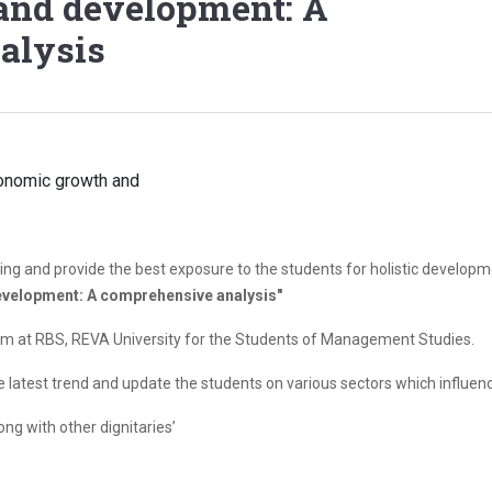
and development: A
alysis
ng and provide the best exposure to the students for holistic developm
evelopment: A comprehensive analysis"
m at RBS, REVA University for the Students of Management Studies.
he latest trend and update the students on various sectors which influe
ong with other dignitaries’