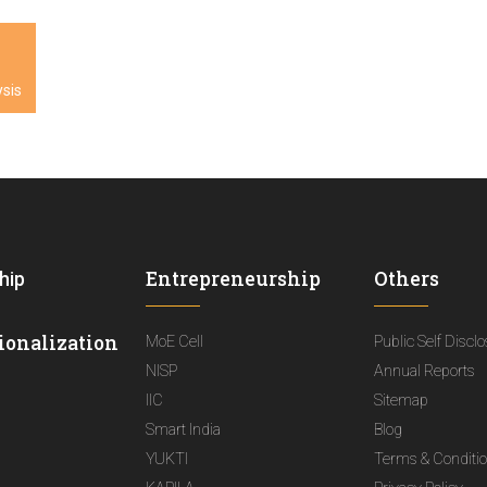
sis
Entrepreneurship
Others
hip
ionalization
MoE Cell
Public Self Discl
NISP
Annual Reports
IIC
Sitemap
Smart India
Blog
YUKTI
Terms & Conditi