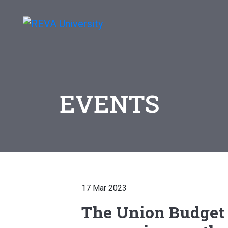
EVENTS
17 Mar 2023
The Union Budget 