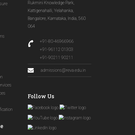
Rukmini Knowledge Park,
osure
Kattigenahalli, Yelahanka,
Bangalore, Karnataka, India, 560
064
ons
+91-80-46966966
+91-96112 01303
+91-90211 90211
admissions@reva.edu.in
on
ervices
ices
Follow Us
ication
le