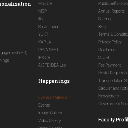
ionalization
MoE Cell
Public Self Discl
NISP
Annual Reports
IIC
Sitemap
Smart India
Blog
YUKTI
Terms & Conditi
KAPILA
Privacy Policy
REVA NEST
Disclaimer
ngagement (HR)
IPR Cell
SLCM
nings
AICTE IDEA Lab
Fee Payment
Hostel Registrati
Happenings
Transportation S
Circular and Not
Newsletters
Eventus Calendar
Government Notif
Events
Image Gallery
Faculty Profi
Video Gallery