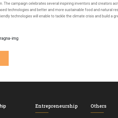
. The campaign celebrates several inspiring inventors and creators acr
l-based technologies and better and more sustainable food and natural r
ndly technologies will enable to tackle the climate crisis and build a 
Entrepreneurship
Others
hip