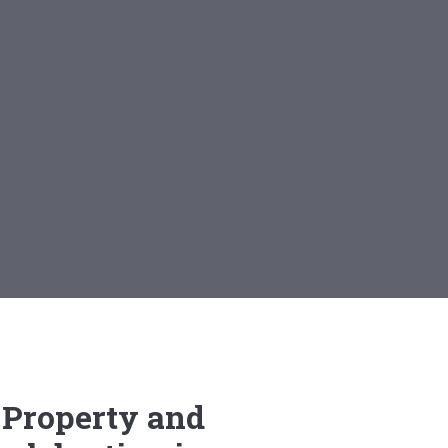
 Property and