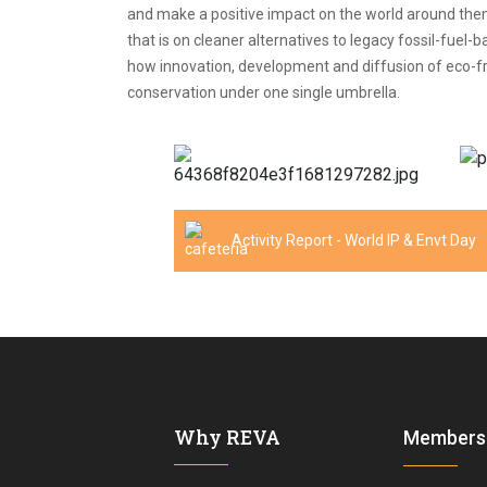
and make a positive impact on the world around them
that is on cleaner alternatives to legacy fossil-fue
how innovation, development and diffusion of eco-frie
conservation under one single umbrella.
Activity Report - World IP & Envt Day
Why REVA
Members