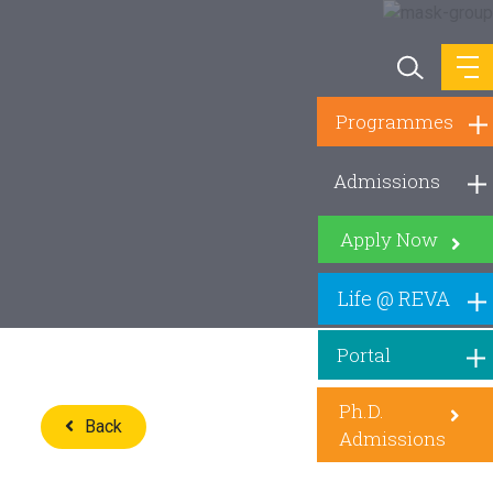
Programmes
Admissions
Apply Now
Life @ REVA
Portal
Ph.D.
Back
Admissions