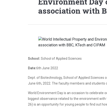
Environment Day c
association with 
School:
School of Applied Sciences
Date:
6th June 2022
Dept. of Biotechnology, School of Applied Sciences 
June 6th, 2022. The faculty members and students of
World Environment Day is an occasion to celebrate ou
biggest observance related to the environment with 
26) is an opportunity for young people to find out how