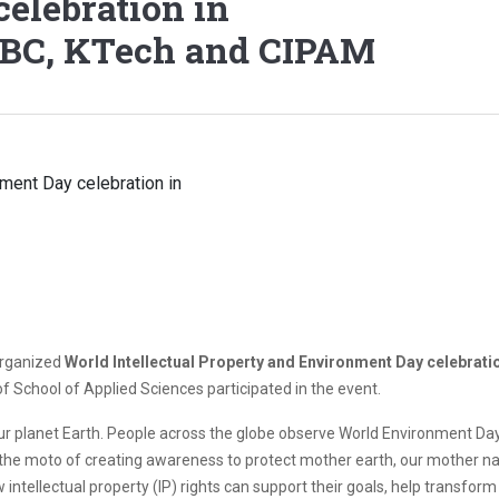
elebration in
BBC, KTech and CIPAM
organized
World Intellectual Property and Environment Day celebrati
 School of Applied Sciences participated in the event.
r planet Earth. People across the globe observe World Environment Day o
the moto of creating awareness to protect mother earth, our mother nat
 intellectual property (IP) rights can support their goals, help transform 