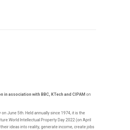
on in association with BBC, KTech and CIPAM
on
n June 5th. Held annually since 1974, it is the
ure.World Intellectual Property Day 2022 (on April
their ideas into reality, generate income, create jobs