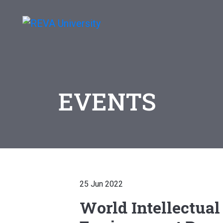
EVENTS
25 Jun 2022
World Intellectual