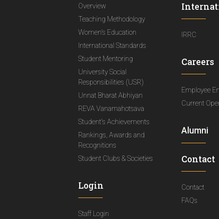
Internat
Overview
Teaching Methodology
Women's Education
IRRC
International Standards
Student Mentoring
Careers
University Social
Responsibilities (USR)
Employee E
Unnat Bharat Abhiyan
Current Ope
REVA Vanamahotsava
Student's Achievements
Alumni
Rankings, Awards and
Recognitions
Contact
Student Clubs & Societies
Login
Contact
FAQs
Staff Login