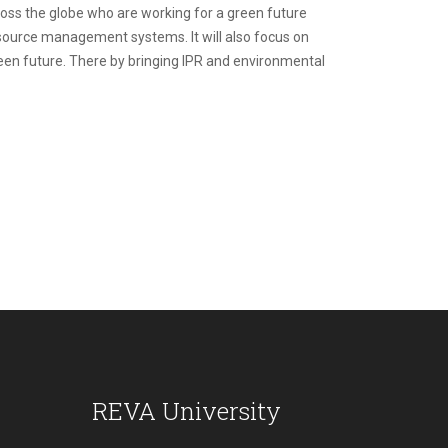
oss the globe who are working for a green future
esource management systems. It will also focus on
green future. There by bringing IPR and environmental
REVA University