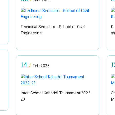
Technical Seminars - School of Civil
Da
Engineering
a
14
1
/
Feb 2023
Inter-School Kabaddi Tournament 2022-
Op
23
Mi