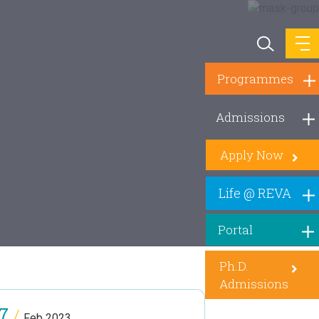
Programmes
Admissions
Apply Now
Life @ REVA
Portal
Ph.D.
Admissions
7
/
Feb 2023