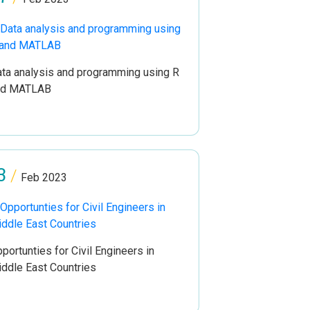
ta analysis and programming using R
nd MATLAB
3
/
Feb 2023
portunties for Civil Engineers in
ddle East Countries