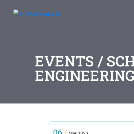
EVENTS / SCH
ENGINEERIN
06
/
Mar 2023