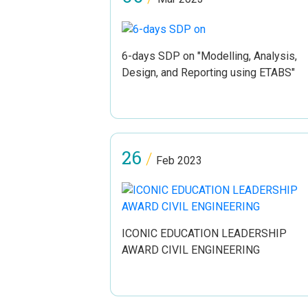
6-days SDP on "Modelling, Analysis,
Design, and Reporting using ETABS"
26
/
Feb 2023
ICONIC EDUCATION LEADERSHIP
AWARD CIVIL ENGINEERING