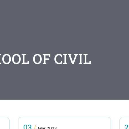
OOL OF CIVIL
G
03
2
/
Mar 2023