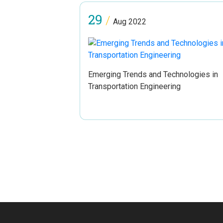
29
/
Aug 2022
Emerging Trends and Technologies in
Transportation Engineering