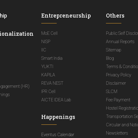
Entrepreneurship
Others
hip
ionalization
MoE Cell
Public Self Discl
NISP
Annual Reports
IIC
Sitemap
Smart India
Blog
YUKTI
Terms & Conditi
KAPILA
Privacy Policy
REVA NEST
Disclaimer
ngagement (HR)
IPR Cell
SLCM
nings
AICTE IDEA Lab
Fee Payment
Hostel Registrati
Happenings
Transportation S
Circular and Not
Newsletters
Eventus Calendar