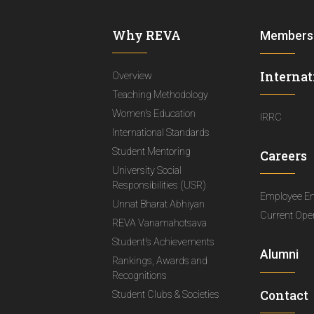
Why REVA
Members
Internat
Overview
Teaching Methodology
Women's Education
IRRC
International Standards
Student Mentoring
Careers
University Social
Responsibilities (USR)
Employee E
Unnat Bharat Abhiyan
Current Ope
REVA Vanamahotsava
Student's Achievements
Alumni
Rankings, Awards and
Recognitions
Contact
Student Clubs & Societies