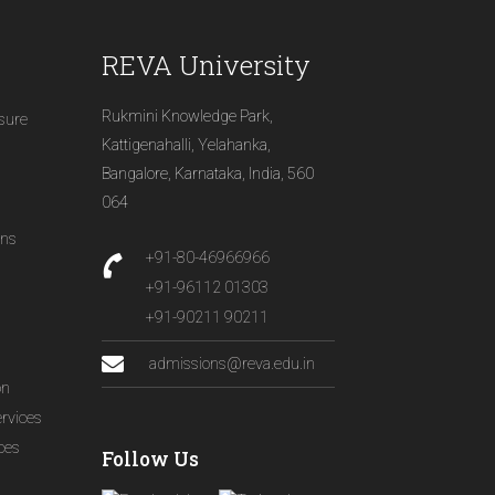
REVA University
Rukmini Knowledge Park,
osure
Kattigenahalli, Yelahanka,
Bangalore, Karnataka, India, 560
064
ons
+91-80-46966966
+91-96112 01303
+91-90211 90211
admissions@reva.edu.in
on
ervices
ices
Follow Us