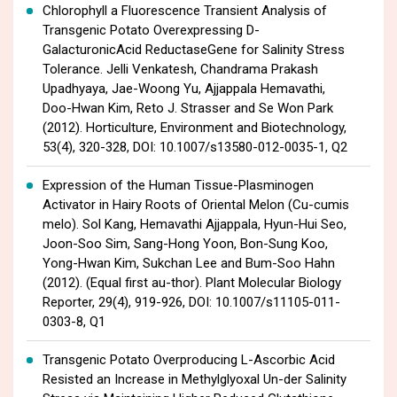
Chlorophyll a Fluorescence Transient Analysis of
Transgenic Potato Overexpressing D-
GalacturonicAcid ReductaseGene for Salinity Stress
Tolerance. Jelli Venkatesh, Chandrama Prakash
Upadhyaya, Jae-Woong Yu, Ajjappala Hemavathi,
Doo-Hwan Kim, Reto J. Strasser and Se Won Park
(2012). Horticulture, Environment and Biotechnology,
53(4), 320-328, DOI: 10.1007/s13580-012-0035-1, Q2
Expression of the Human Tissue-Plasminogen
Activator in Hairy Roots of Oriental Melon (Cu-cumis
melo). Sol Kang, Hemavathi Ajjappala, Hyun-Hui Seo,
Joon-Soo Sim, Sang-Hong Yoon, Bon-Sung Koo,
Yong-Hwan Kim, Sukchan Lee and Bum-Soo Hahn
(2012). (Equal first au-thor). Plant Molecular Biology
Reporter, 29(4), 919-926, DOI: 10.1007/s11105-011-
0303-8, Q1
Transgenic Potato Overproducing L-Ascorbic Acid
Resisted an Increase in Methylglyoxal Un-der Salinity