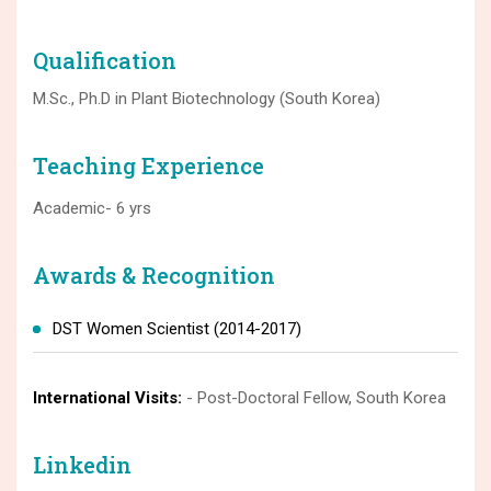
Qualification
M.Sc., Ph.D in Plant Biotechnology (South Korea)
Teaching Experience
Academic- 6 yrs
Awards & Recognition
DST Women Scientist (2014-2017)
International Visits:
- Post-Doctoral Fellow, South Korea
Linkedin