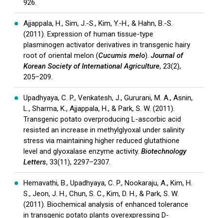
926.
Ajjappala, H., Sim, J.-S., Kim, Y.-H., & Hahn, B.-S.
(2011). Expression of human tissue-type
plasminogen activator derivatives in transgenic hairy
root of oriental melon (
Cucumis melo
).
Journal of
Korean Society of International Agriculture
, 23(2),
205–209.
Upadhyaya, C. P., Venkatesh, J., Gururani, M. A., Asnin,
L., Sharma, K., Ajjappala, H., & Park, S. W. (2011).
Transgenic potato overproducing L-ascorbic acid
resisted an increase in methylglyoxal under salinity
stress via maintaining higher reduced glutathione
level and glyoxalase enzyme activity.
Biotechnology
Letters
, 33(11), 2297–2307.
Hemavathi, B., Upadhyaya, C. P., Nookaraju, A., Kim, H.
S., Jeon, J. H., Chun, S. C., Kim, D. H., & Park, S. W.
(2011). Biochemical analysis of enhanced tolerance
in transgenic potato plants overexpressing D-