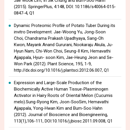
Jae Wook Lim, In Sik Chung and Bum-Soo Hahn
(2015). SpringerPlus, 4:148, DOI: 10.1186/s40064-015-
0847-4, Q1
Dynamic Proteomic Profile of Potato Tuber During its
invitro Development. Jae-Woong Yu, Jong-Soon
Choi, Chandrama Prakash Upadhyaya, Sang-Oh
Kwon, Mayank Anand Gururani, Nookaraju Akula, Ju-
Hyun Nam, Chi-Won Choi, Seung-Il Kim, Hemavathi
Ajjappala, Hyun- soon Kim, Jae-Heung Jeon and Se-
Won Park (2012). Plant Science, 195, 1-9,
http://dx.doi.org/10.1016/j.plantsci.2012.06.007, Q1
Expression and Large-Scale Production of the
Biochemically Active Human Tissue-Plasminogen
Activator in Hairy Roots of Oriental Melon (Cucumis
melo).Sung-Ryong Kim, Joon-SooSim, Hemavathi
Ajjappala, Yong-Hwan Kim and Bum-Soo Hahn
(2012). Journal of Bioscience and Bioengineering,
113(1),106-111, DOI:10.1016/j.jbiosc.2011.09.008, Q1