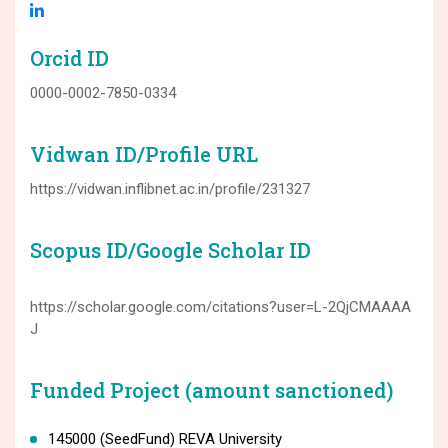
Orcid ID
0000-0002-7850-0334
Vidwan ID/Profile URL
https://vidwan.inflibnet.ac.in/profile/231327
Scopus ID/Google Scholar ID
https://scholar.google.com/citations?user=L-2QjCMAAAA
J
Funded Project (amount sanctioned)
145000 (SeedFund) REVA University