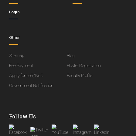
Login
Other
Sitemap
Blog
Fee Payment
Hostel Registration
Apply for LoR/NoC
Faculty Profile
Government Notification
Follow Us