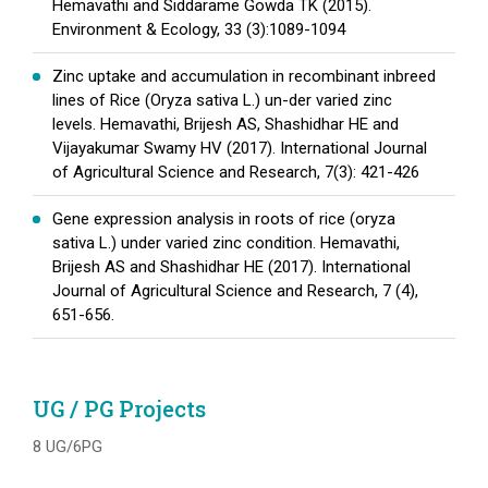
Hemavathi and Siddarame Gowda TK (2015).
Environment & Ecology, 33 (3):1089-1094
Zinc uptake and accumulation in recombinant inbreed
lines of Rice (Oryza sativa L.) un-der varied zinc
levels. Hemavathi, Brijesh AS, Shashidhar HE and
Vijayakumar Swamy HV (2017). International Journal
of Agricultural Science and Research, 7(3): 421-426
Gene expression analysis in roots of rice (oryza
sativa L.) under varied zinc condition. Hemavathi,
Brijesh AS and Shashidhar HE (2017). International
Journal of Agricultural Science and Research, 7 (4),
651-656.
UG / PG Projects
8 UG/6PG