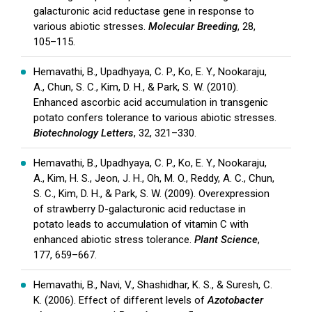
galacturonic acid reductase gene in response to
various abiotic stresses.
Molecular Breeding
, 28,
105–115.
Hemavathi, B., Upadhyaya, C. P., Ko, E. Y., Nookaraju,
A., Chun, S. C., Kim, D. H., & Park, S. W. (2010).
Enhanced ascorbic acid accumulation in transgenic
potato confers tolerance to various abiotic stresses.
Biotechnology Letters
, 32, 321–330.
Hemavathi, B., Upadhyaya, C. P., Ko, E. Y., Nookaraju,
A., Kim, H. S., Jeon, J. H., Oh, M. O., Reddy, A. C., Chun,
S. C., Kim, D. H., & Park, S. W. (2009). Overexpression
of strawberry D-galacturonic acid reductase in
potato leads to accumulation of vitamin C with
enhanced abiotic stress tolerance.
Plant Science
,
177, 659–667.
Hemavathi, B., Navi, V., Shashidhar, K. S., & Suresh, C.
K. (2006). Effect of different levels of
Azotobacter