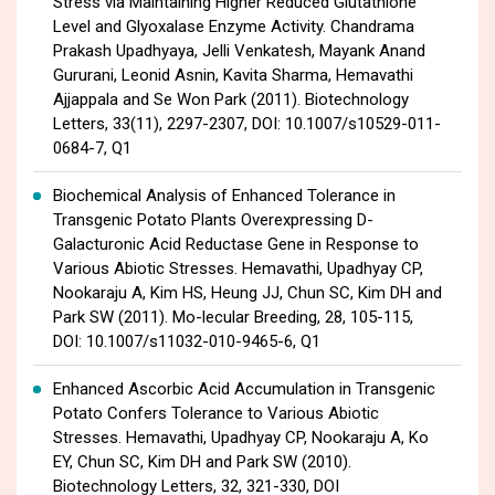
Stress via Maintaining Higher Reduced Glutathione
Level and Glyoxalase Enzyme Activity. Chandrama
Prakash Upadhyaya, Jelli Venkatesh, Mayank Anand
Gururani, Leonid Asnin, Kavita Sharma, Hemavathi
Ajjappala and Se Won Park (2011). Biotechnology
Letters, 33(11), 2297-2307, DOI: 10.1007/s10529-011-
0684-7, Q1
Biochemical Analysis of Enhanced Tolerance in
Transgenic Potato Plants Overexpressing D-
Galacturonic Acid Reductase Gene in Response to
Various Abiotic Stresses. Hemavathi, Upadhyay CP,
Nookaraju A, Kim HS, Heung JJ, Chun SC, Kim DH and
Park SW (2011). Mo-lecular Breeding, 28, 105-115,
DOI: 10.1007/s11032-010-9465-6, Q1
Enhanced Ascorbic Acid Accumulation in Transgenic
Potato Confers Tolerance to Various Abiotic
Stresses. Hemavathi, Upadhyay CP, Nookaraju A, Ko
EY, Chun SC, Kim DH and Park SW (2010).
Biotechnology Letters, 32, 321-330, DOI