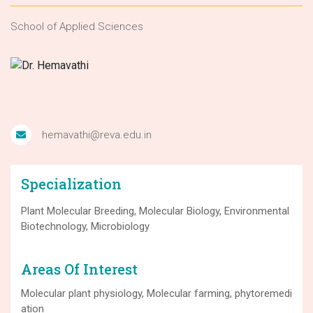
School of Applied Sciences
hemavathi@reva.edu.in
Specialization
Plant Molecular Breeding, Molecular Biology, Environmental
Biotechnology, Microbiology
Areas Of Interest
Molecular plant physiology, Molecular farming, phytoremedi
ation