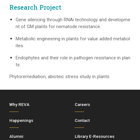
Research Project
Gene silencing through RNAi technology and developme
nt of GM plants for nematode resistance.
Metabolic engineering in plants for value added metabol
ites.
Endophytes and their role in pathogen resistance in plan
ts.
Phytoremediation, abioteic stress study in plants
Why REVA
Careers
Happenings
Contact
Alumni
Library E-Resources