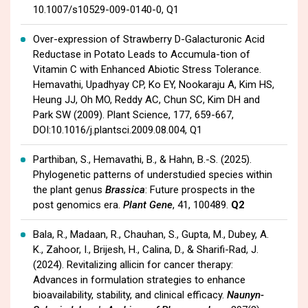
10.1007/s10529-009-0140-0, Q1
Over-expression of Strawberry D-Galacturonic Acid
Reductase in Potato Leads to Accumula-tion of
Vitamin C with Enhanced Abiotic Stress Tolerance.
Hemavathi, Upadhyay CP, Ko EY, Nookaraju A, Kim HS,
Heung JJ, Oh MO, Reddy AC, Chun SC, Kim DH and
Park SW (2009). Plant Science, 177, 659-667,
DOI:10.1016/j.plantsci.2009.08.004, Q1
Parthiban, S., Hemavathi, B., & Hahn, B.-S. (2025).
Phylogenetic patterns of understudied species within
the plant genus
Brassica
: Future prospects in the
post genomics era.
Plant Gene
, 41, 100489.
Q2
Bala, R., Madaan, R., Chauhan, S., Gupta, M., Dubey, A.
K., Zahoor, I., Brijesh, H., Calina, D., & Sharifi-Rad, J.
(2024). Revitalizing allicin for cancer therapy:
Advances in formulation strategies to enhance
bioavailability, stability, and clinical efficacy.
Naunyn-