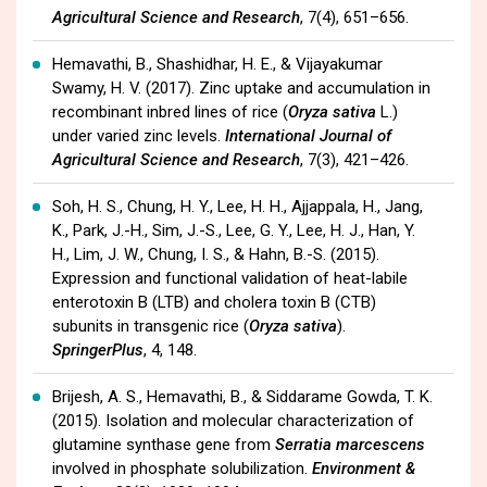
Agricultural Science and Research
, 7(4), 651–656.
Hemavathi, B., Shashidhar, H. E., & Vijayakumar
Swamy, H. V. (2017). Zinc uptake and accumulation in
recombinant inbred lines of rice (
Oryza sativa
L.)
under varied zinc levels.
International Journal of
Agricultural Science and Research
, 7(3), 421–426.
Soh, H. S., Chung, H. Y., Lee, H. H., Ajjappala, H., Jang,
K., Park, J.-H., Sim, J.-S., Lee, G. Y., Lee, H. J., Han, Y.
H., Lim, J. W., Chung, I. S., & Hahn, B.-S. (2015).
Expression and functional validation of heat-labile
enterotoxin B (LTB) and cholera toxin B (CTB)
subunits in transgenic rice (
Oryza sativa
).
SpringerPlus
, 4, 148.
Brijesh, A. S., Hemavathi, B., & Siddarame Gowda, T. K.
(2015). Isolation and molecular characterization of
glutamine synthase gene from
Serratia marcescens
involved in phosphate solubilization.
Environment &