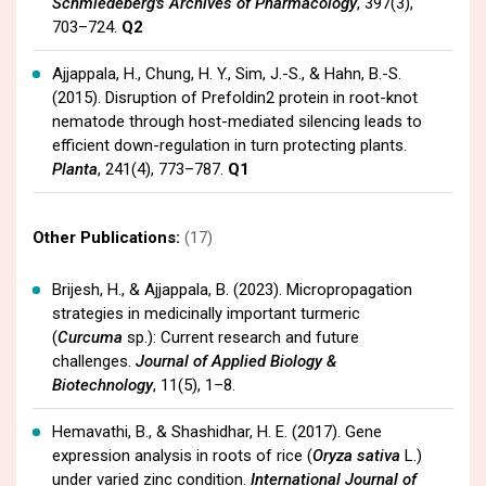
Schmiedeberg's Archives of Pharmacology
, 397(3),
703–724.
Q2
Ajjappala, H., Chung, H. Y., Sim, J.-S., & Hahn, B.-S.
(2015). Disruption of Prefoldin2 protein in root-knot
nematode through host-mediated silencing leads to
efficient down-regulation in turn protecting plants.
Planta
, 241(4), 773–787.
Q1
Other Publications:
(17)
Brijesh, H., & Ajjappala, B. (2023). Micropropagation
strategies in medicinally important turmeric
(
Curcuma
sp.): Current research and future
challenges.
Journal of Applied Biology &
Biotechnology
, 11(5), 1–8.
Hemavathi, B., & Shashidhar, H. E. (2017). Gene
expression analysis in roots of rice (
Oryza sativa
L.)
under varied zinc condition.
International Journal of