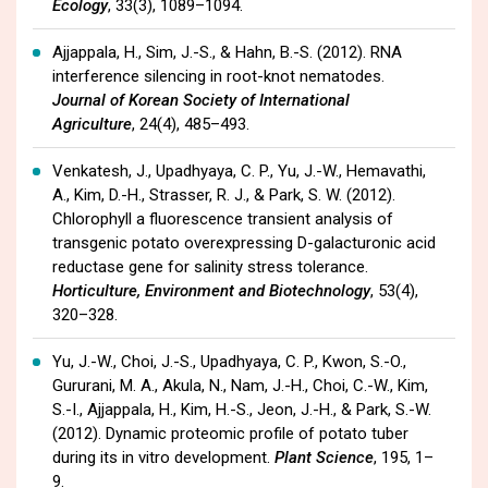
Ecology
, 33(3), 1089–1094.
Ajjappala, H., Sim, J.-S., & Hahn, B.-S. (2012). RNA
interference silencing in root-knot nematodes.
Journal of Korean Society of International
Agriculture
, 24(4), 485–493.
Venkatesh, J., Upadhyaya, C. P., Yu, J.-W., Hemavathi,
A., Kim, D.-H., Strasser, R. J., & Park, S. W. (2012).
Chlorophyll a fluorescence transient analysis of
transgenic potato overexpressing D-galacturonic acid
reductase gene for salinity stress tolerance.
Horticulture, Environment and Biotechnology
, 53(4),
320–328.
Yu, J.-W., Choi, J.-S., Upadhyaya, C. P., Kwon, S.-O.,
Gururani, M. A., Akula, N., Nam, J.-H., Choi, C.-W., Kim,
S.-I., Ajjappala, H., Kim, H.-S., Jeon, J.-H., & Park, S.-W.
(2012). Dynamic proteomic profile of potato tuber
during its in vitro development.
Plant Science
, 195, 1–
9.