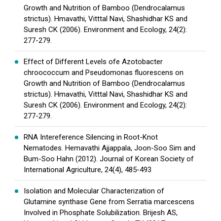
Growth and Nutrition of Bamboo (Dendrocalamus
strictus). Hmavathi, Vitttal Navi, Shashidhar KS and
Suresh CK (2006). Environment and Ecology, 24(2):
277-279.
Effect of Different Levels ofe Azotobacter
chroococcum and Pseudomonas fluorescens on
Growth and Nutrition of Bamboo (Dendrocalamus
strictus). Hmavathi, Vitttal Navi, Shashidhar KS and
Suresh CK (2006). Environment and Ecology, 24(2):
277-279.
RNA Intereference Silencing in Root-Knot
Nematodes. Hemavathi Ajjappala, Joon-Soo Sim and
Bum-Soo Hahn (2012). Journal of Korean Society of
International Agriculture, 24(4), 485-493
Isolation and Molecular Characterization of
Glutamine synthase Gene from Serratia marcescens
Involved in Phosphate Solubilization. Brijesh AS,