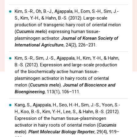
Kim, S.-R., Oh, B.-J., Ajjappala, H., Eom, S.-H., Sim, J.-
S., Kim, Y.-H., & Hahn, B.-S. (2012). Large-scale
production of transgenic hairy root of oriental melon
(
Cucumis melo
) expressing human tissue-
plasminogen activator.
Journal of Korean Society of
International Agriculture
, 24(2), 226–231.
Kim, S.-R., Sim, J.-S., Ajjappala, H., Kim, Y.-H., & Hahn,
B.-S. (2012). Expression and large-scale production
of the biochemically active human tissue-
plasminogen activator in hairy roots of oriental
melon (
Cucumis melo
).
Journal of Bioscience and
Bioengineering
, 113(1), 106–111.
Kang, S., Ajjappala, H., Seo, H.-H., Sim, J.-S., Yoon, S.-
H., Koo, B.-S., Kim, Y.-H., Lee, S., & Hahn, B.-S. (2012).
Expression of the human tissue-plasminogen
activator in hairy roots of oriental melon (
Cucumis
melo
).
Plant Molecular Biology Reporter
, 29(4), 919–