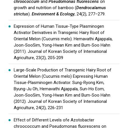
chroococcum
and
Pseudomonas fluorescens
on
growth and nutrition of bamboo (
Dendrocalamus
strictus
).
Environment & Ecology
, 24(2), 277–279.
Expression of Human Tissue-Type Plasminogen
Activator Derivatives in Transgenic Hairy Root of
Oriental Melon (Cucumis melo). Hemavathi Ajjappala,
Joon-SooSim, Yong-Hwan Kim and Bum-Soo Hahn
(2011). Journal of Korean Society of International
Agriculture, 23(2), 205-209
Large-Scale Production of Transgenic Hairy Root of
Oriental Melon (Cucumis melo) Expressing Human
Tissue-Plasminogen Activator. Sung-Ryong Kim,
Byung-Ju Oh, Hemavathi Ajjappala, Sun-Ho Eom,
Joon-SooSim, Yong-Hwan Kim and Bum-Soo Hahn
(2012). Journal of Korean Society of International
Agriculture, 24(2), 226-231
Effect of Different Levels ofe Azotobacter
chroococcum and Pseudomonas fluorescens on