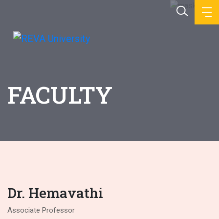
FACULTY
Dr. Hemavathi
Associate Professor