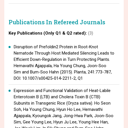
Publications In Refereed Journals
Key Publications (Only Q1 & Q2 rated):
(3)
Disruption of Prefoldin2 Protein in Root-Knot
Nematode Through Host Mediated Silencing Leads to
Efficient Down-Regulation in Turn Protecting Plants.
Hemavathi Ajjappala, Ha Young Chung, Joon-Soo
Sim and Bum-Soo Hahn (2015). Planta, 241:773-787,
DOI: 10.1007/s00425-014-2211-2, Q1
Expression and Functional Validation of Heat-Labile
Enterotoxin B (LTB) and Cholera Toxin B (CTB)
Subunits in Transgenic Rice (Oryza sativa). Ho Seon
Soh, Ha Young Chung, Hyun Ho Lee, Hemavathi
Ajjappala, Kyoungok Jang, Jong-Hwa Park, Joon-Soo
Sim, Gee Young Lee, Hyun Ju Lee, Young Hee Han,