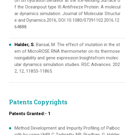
on on hydration behavior at the Ice-Binding Surface o
f the Oceanpout type III Antifreeze Protein: A molecul
ar dynamics simulation. Journal of Molecular Structur
e and Dynamics.2016, DOI 10.1080/07391102.2016.12
64888.
Halder, S
; Bansal, M. The effect of mutation in the st
em of MicroROSE RNA thermometer on its thermose
nsingability and gene expression:Insightsfrom molec
ular dynamics simulation studies. RSC Advances. 202
2, 12, 11853-11865.
Patents Copyrights
Patents Granted:- 1
Method Development and Impurity Profiling of Palboc
iclib by using UHPLC Tadisetty, NR; Pradhan, G; Halder,