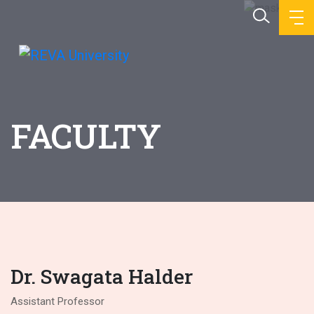
FACULTY
Dr. Swagata Halder
Assistant Professor