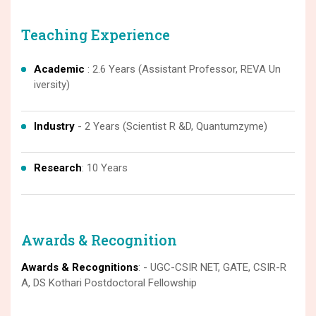
Teaching Experience
Academic
: 2.6 Years (Assistant Professor, REVA Un
iversity)
Industry
- 2 Years (Scientist R &D, Quantumzyme)
Research
: 10 Years
Awards & Recognition
Awards & Recognitions
: - UGC-CSIR NET, GATE, CSIR-R
A, DS Kothari Postdoctoral Fellowship