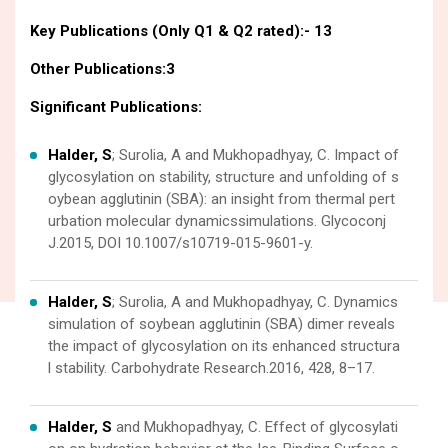
Key Publications (Only Q1 & Q2 rated):- 13
Other Publications:3
Significant Publications:
Halder, S
; Surolia, A and Mukhopadhyay, C. Impact of
glycosylation on stability, structure and unfolding of s
oybean agglutinin (SBA): an insight from thermal pert
urbation molecular dynamicssimulations. Glycoconj
J.2015, DOI 10.1007/s10719-015-9601-y.
Halder, S
; Surolia, A and Mukhopadhyay, C. Dynamics
simulation of soybean agglutinin (SBA) dimer reveals
the impact of glycosylation on its enhanced structura
l stability. Carbohydrate Research.2016, 428, 8–17.
Halder, S
and Mukhopadhyay, C. Effect of glycosylati