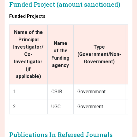
Funded Project (amount sanctioned)
Funded Projects
Name of the
Principal
Name
Investigator/
Type
of the
Co-
(Government/Non-
De
Funding
Investigator
Government)
agency
(if
applicable)
1
CSIR
Governnment
MBU
2
UGC
Government
MBU
Publications In Refereed Journals