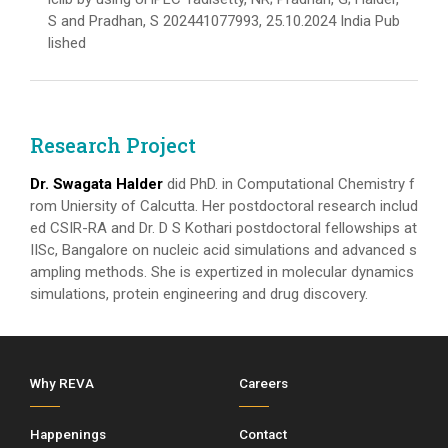
S and Pradhan, S 202441077993, 25.10.2024 India Pub
lished
Research Project
Dr. Swagata Halder
did PhD. in Computational Chemistry f
rom Uniersity of Calcutta. Her postdoctoral research includ
ed CSIR-RA and Dr. D S Kothari postdoctoral fellowships at
IISc, Bangalore on nucleic acid simulations and advanced s
ampling methods. She is expertized in molecular dynamics
simulations, protein engineering and drug discovery.
Why REVA
Careers
Happenings
Contact