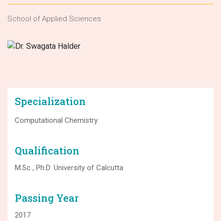
School of Applied Sciences
Specialization
Computational Chemistry
Qualification
M.Sc , Ph.D: University of Calcutta
Passing Year
2017