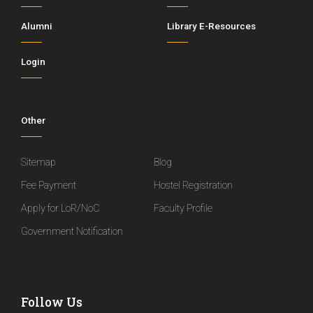
Alumni
Library E-Resources
Login
Other
Sitemap
Blog
Fee Payment
Hostel Registration
Apply for LoR/NoC
Faculty Profile
Government Notification
Follow Us