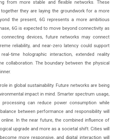
ting from more stable and flexible networks. These
together they are laying the groundwork for a more
beyond the present, 6G represents a more ambitious
ch phase, 6G is expected to move beyond connectivity as
y connecting devices, future networks may connect
treme reliability, and near-zero latency could support
al-time holographic interaction, extended reality
e collaboration. The boundary between the physical
inner.
role in global sustainability. Future networks are being
nvironmental impact in mind. Smarter spectrum usage,
zed processing can reduce power consumption while
 balance between performance and responsibility will
 online. In the near future, the combined influence of
ogical upgrade and more as a societal shift. Cities will
become more responsive, and digital interaction will