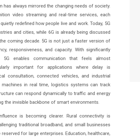
 has always mirrored the changing needs of society.
nition video streaming and real-time services, each
quietly redefined how people live and work. Today, 5G
dustries and cities, while 6G is already being discussed
 the coming decade. 5G is not just a faster version of
ency, responsiveness, and capacity. With significantly
ity, 5G enables communication that feels almost
cularly important for applications where delay is
l consultation, connected vehicles, and industrial
 machines in real time, logistics systems can track
ructure can respond dynamically to traffic and energy
 the invisible backbone of smart environments.
fluence is becoming clearer. Rural connectivity is
allenging traditional broadband, and small businesses
e reserved for large enterprises. Education, healthcare,