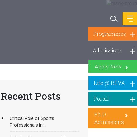
Programmes
Admissions
Apply Now
Life @ REVA
Recent Posts
Portal
Ph.D.
Critical Role of Sports
Admissions
Professionals in ...