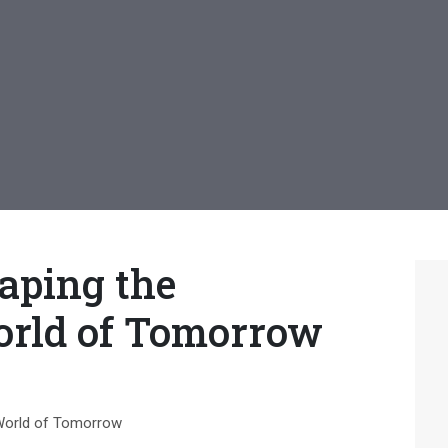
aping the
orld of Tomorrow