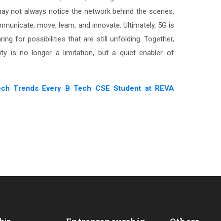
 may not always notice the network behind the scenes,
municate, move, learn, and innovate. Ultimately, 5G is
ing for possibilities that are still unfolding. Together,
ty is no longer a limitation, but a quiet enabler of
ech Trends Every B Tech CSE Student at REVA