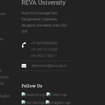
REVA University
Rukmini Knowledge Park,
osure
Kattigenahalli, Yelahanka,
Bangalore, Karnataka, India, 560
064
ons
+91-80-46966966
+91-96112 01303
+91-90211 90211
admissions@reva.edu.in
on
ervices
ices
Follow Us
ication