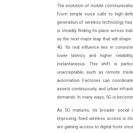
The evolution of mobile communication
From simple voice calls to high-defi
generation of wireless technology has 
is steadily finding its place across in
as the next major leap that will shape
4G. Its real influence lies in consist
lower latency and higher reliabil
instantaneous. This shift is parti
unacceptable, such as remote medica
automation. Factories can coordinate
assets continuously, and urban infrast
demands. In many ways, 5G is becoming
As 5G matures, its broader social in
improving, fixed wireless access is ch
are gaining access to digital tools onc