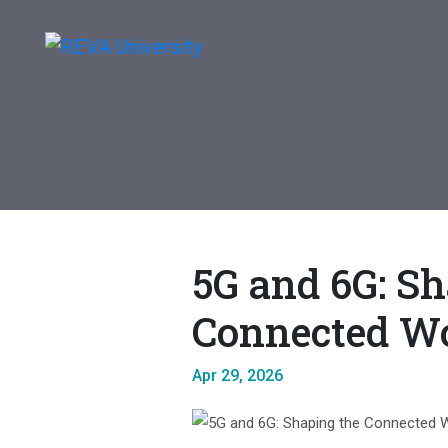
5G and 6G: Sh
Connected W
Apr 29, 2026