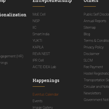
Entrepreneurship
Others
hip
ionalization
MoE Cell
Public Self Discl
NISP
Annual Reports
IIC
Sitemap
Smart India
Blog
YUKTI
Terms & Conditi
KAPILA
Privacy Policy
REVA NEST
Disclaimer
ngagement (HR)
IPR Cell
SLCM
nings
AICTE IDEA Lab
Fee Payment
Hostel Registrati
Happenings
Transportation S
Circular and Not
Newsletters
Eventus Calendar
Government Notif
Events
Image Gallery