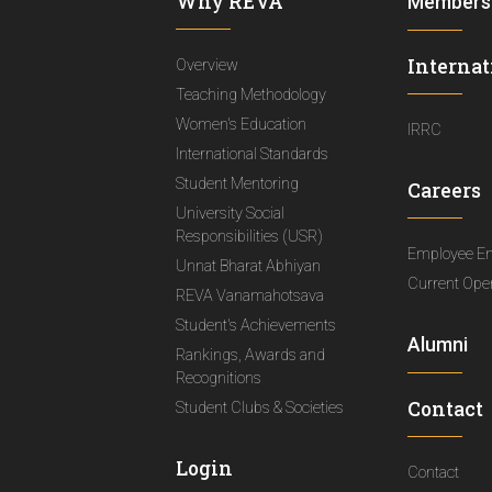
Why REVA
Members
Internat
Overview
Teaching Methodology
Women's Education
IRRC
International Standards
Student Mentoring
Careers
University Social
Responsibilities (USR)
Employee E
Unnat Bharat Abhiyan
Current Ope
REVA Vanamahotsava
Student's Achievements
Alumni
Rankings, Awards and
Recognitions
Contact
Student Clubs & Societies
Login
Contact