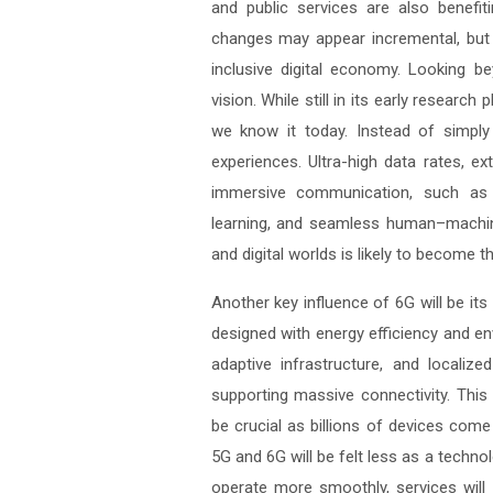
and public services are also benefi
changes may appear incremental, but 
inclusive digital economy. Looking 
vision. While still in its early resear
we know it today. Instead of simpl
experiences. Ultra-high data rates, ex
immersive communication, such as re
learning, and seamless human–machin
and digital worlds is likely to become th
Another key influence of 6G will be its 
designed with energy efficiency and e
adaptive infrastructure, and locali
supporting massive connectivity. This
be crucial as billions of devices come
5G and 6G will be felt less as a technol
operate more smoothly, services will 