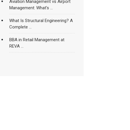
Aviation Management vs Airport
Management: What's ...
What Is Structural Engineering? A
Complete ...
BBA in Retail Management at
REVA ...
How to Become a Sports
Nutritionist ...
Rankings and Accreditations in
Higher Education: ...
REVA University’s School of Civil
Engineering ...
Things That Make An Engineering
College ...