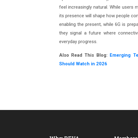
feel increasingly natural. While users
its presence will shape how people com
enabling the present, while 6G is prepar
they signal a future where connectivi
everyday progress.
Also Read This Blog:
Emerging T
Should Watch in 2026