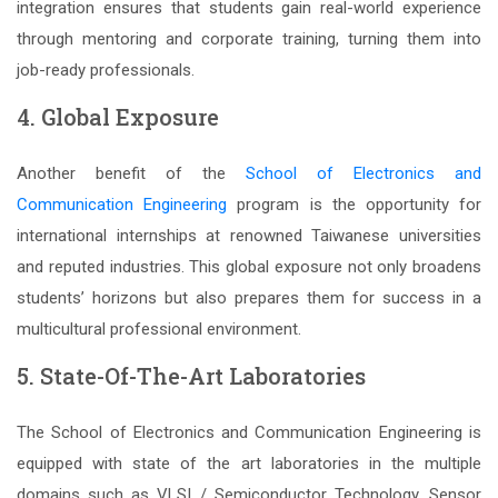
integration ensures that students gain real-world experience
through mentoring and corporate training, turning them into
job-ready professionals.
4. Global Exposure
Another benefit of the
School of Electronics and
Communication Engineering
program is the opportunity for
international internships at renowned Taiwanese universities
and reputed industries. This global exposure not only broadens
students’ horizons but also prepares them for success in a
multicultural professional environment.
5. State-Of-The-Art Laboratories
The School of Electronics and Communication Engineering is
equipped with state of the art laboratories in the multiple
domains such as VLSI / Semiconductor Technology, Sensor