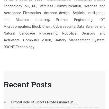
Technology, 5G, 6G, Wireless Communication, Defense and
Aerospace Electronics, Antenna design, Artificial Intelligence
and Machine Learning, Prompt Engineering, IOT,
Microcomputers, Block Chain, Cybersecurity, Data Science and
Natural Language Processing, Robotics, Sensors and
Actuators, Computer vision, Battery Management System,
DRONE Technology.
Recent Posts
Critical Role of Sports Professionals in ...