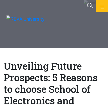
Unveiling Future
Prospects: 5 Reasons
to choose School of
Electronics and