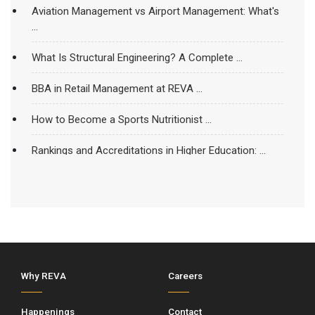
Aviation Management vs Airport Management: What's
...
What Is Structural Engineering? A Complete ...
BBA in Retail Management at REVA ...
How to Become a Sports Nutritionist ...
Rankings and Accreditations in Higher Education: ...
REVA University’s School of Civil Engineering ...
Things That Make An Engineering College ...
Is An MBA In Business Analytics ...
What Happens to a Student’s Spine ...
Why REVA
Careers
BBA in Hospital and Healthcare Management ...
Happenings
Contact