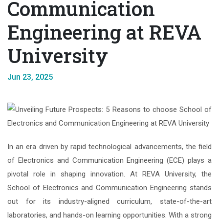
Communication
Engineering at REVA
University
Jun 23, 2025
In an era driven by rapid technological advancements, the field
of Electronics and Communication Engineering (ECE) plays a
pivotal role in shaping innovation. At REVA University, the
School of Electronics and Communication Engineering stands
out for its industry-aligned curriculum, state-of-the-art
laboratories, and hands-on learning opportunities. With a strong