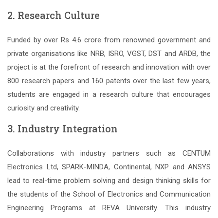
2. Research Culture
Funded by over Rs 4.6 crore from renowned government and
private organisations like NRB, ISRO, VGST, DST and ARDB, the
project is at the forefront of research and innovation with over
800 research papers and 160 patents over the last few years,
students are engaged in a research culture that encourages
curiosity and creativity.
3. Industry Integration
Collaborations with industry partners such as CENTUM
Electronics Ltd, SPARK-MINDA, Continental, NXP and ANSYS
lead to real-time problem solving and design thinking skills for
the students of the School of Electronics and Communication
Engineering Programs at REVA University. This industry