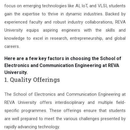
focus on emerging technologies like AI, IoT, and VLSI, students
gain the expertise to thrive in dynamic industries. Backed by
experienced faculty and robust industry collaborations, REVA
University equips aspiring engineers with the skills and
knowledge to excel in research, entrepreneurship, and global
careers.
Here are a few key factors in choosing the School of
Electronics and Communication Engineering at REVA
University.
1. Quality Offerings
The School of Electronics and Communication Engineering at
REVA University offers interdisciplinary and multiple field-
specific programmes. These offerings ensure that students
are well prepared to meet the various challenges presented by
rapidly advancing technology.