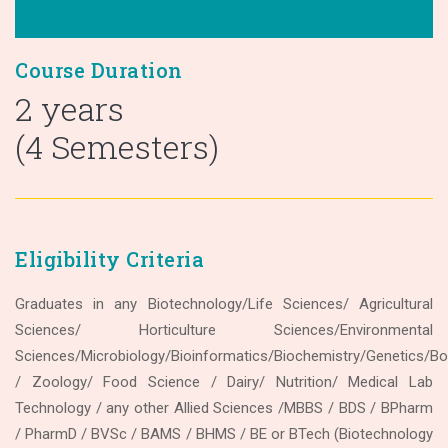
Course Duration
2 years
(4 Semesters)
Eligibility Criteria
Graduates in any Biotechnology/Life Sciences/ Agricultural
Sciences/ Horticulture Sciences/Environmental
Sciences/Microbiology/Bioinformatics/Biochemistry/Genetics/Bo
/ Zoology/ Food Science / Dairy/ Nutrition/ Medical Lab
Technology / any other Allied Sciences /MBBS / BDS / BPharm
/ PharmD / BVSc / BAMS / BHMS / BE or BTech (Biotechnology