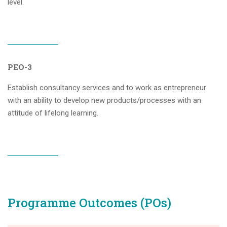
level.
PEO-3
Establish consultancy services and to work as entrepreneur
with an ability to develop new products/processes with an
attitude of lifelong learning.
Programme Outcomes (POs)