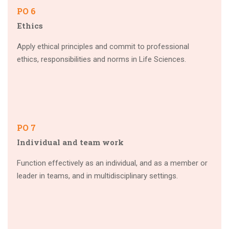
PO 6
Ethics
Apply ethical principles and commit to professional
ethics, responsibilities and norms in Life Sciences.
PO 7
Individual and team work
Function effectively as an individual, and as a member or
leader in teams, and in multidisciplinary settings.