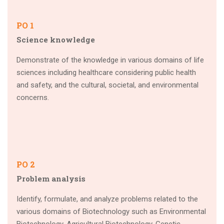
PO 1
Science knowledge
Demonstrate of the knowledge in various domains of life
sciences including healthcare considering public health
and safety, and the cultural, societal, and environmental
concerns.
PO 2
Problem analysis
Identify, formulate, and analyze problems related to the
various domains of Biotechnology such as Environmental