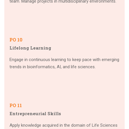
team. Manage projects in multidisciplinary environments.
PO 10
Lifelong Learning
Engage in continuous learning to keep pace with emerging
trends in bioinformatics, AI, and life sciences.
PO 11
Entrepreneurial Skills
Apply knowledge acquired in the domain of Life Sciences