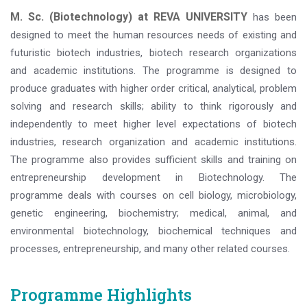
M. Sc. (Biotechnology) at REVA UNIVERSITY
has been
designed to meet the human resources needs of existing and
futuristic biotech industries, biotech research organizations
and academic institutions. The programme is designed to
produce graduates with higher order critical, analytical, problem
solving and research skills; ability to think rigorously and
independently to meet higher level expectations of biotech
industries, research organization and academic institutions.
The programme also provides sufficient skills and training on
entrepreneurship development in Biotechnology. The
programme deals with courses on cell biology, microbiology,
genetic engineering, biochemistry; medical, animal, and
environmental biotechnology, biochemical techniques and
processes, entrepreneurship, and many other related courses.
Programme Highlights