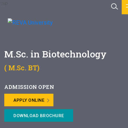
M.Sc. in Biotechnology
( M.Sc. BT)
ADMISSION OPEN
APPLY ONLINE
DOWNLOAD BROCHURE