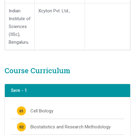
Indian
Xcyton Pvt. Ltd.,
Institute of
Sciences
(IISc),
Bengaluru.
Course Curriculum
Sem - 1
Cell Biology
01
Biostatistics and Research Methodology
02