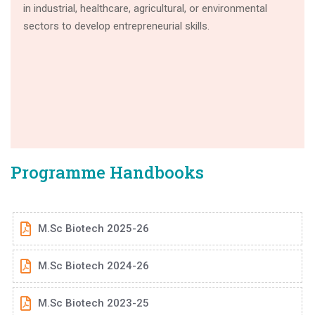
in industrial, healthcare, agricultural, or environmental
sectors to develop entrepreneurial skills.
Programme Handbooks
M.Sc Biotech 2025-26
M.Sc Biotech 2024-26
M.Sc Biotech 2023-25