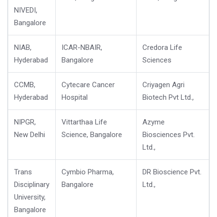
NIVEDI,
Bangalore
NIAB,
ICAR-NBAIR,
Credora Life
Hyderabad
Bangalore
Sciences
CCMB,
Cytecare Cancer
Criyagen Agri
Hyderabad
Hospital
Biotech Pvt Ltd.,
NIPGR,
Vittarthaa Life
Azyme
New Delhi
Science, Bangalore
Biosciences Pvt.
Ltd.,
Trans
Cymbio Pharma,
DR Bioscience Pvt.
Disciplinary
Bangalore
Ltd.,
University,
Bangalore