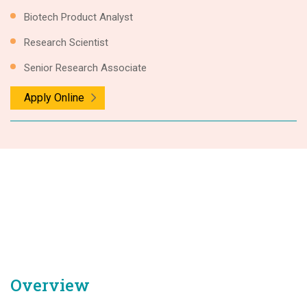
Biotech Product Analyst
Research Scientist
Senior Research Associate
Apply Online
Overview