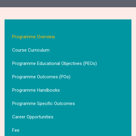
Programme Overview
Course Curriculum
Programme Educational Objectives (PEOs)
Programme Outcomes (POs)
Programme Handbooks
Programme Specific Outcomes
Career Opportunities
Fee