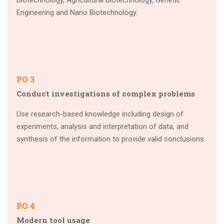
Biotechnology, Agricultural Biotechnology, Genetic
Engineering and Nano Biotechnology.
PO 3
Conduct investigations of complex problems
Use research-based knowledge including design of
experiments, analysis and interpretation of data, and
synthesis of the information to provide valid conclusions.
PO 4
Modern tool usage