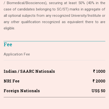
/ Biomedical/Biosciences), securing at least 50% (40% in the
case of candidates belonging to SC/ST) marks in aggregate of
all optional subjects from any recognized University/Institute or
any other qualification recognized as equivalent there to are
eligible.
Fee
Application Fee
Indian / SAARC Nationals
₹ 1000
NRI Fee
₹ 2000
Foreign Nationals
US$ 50