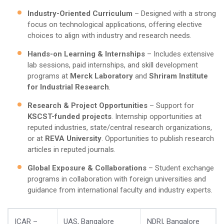
Industry-Oriented Curriculum
– Designed with a strong
focus on technological applications, offering elective
choices to align with industry and research needs.
Hands-on Learning & Internships
– Includes extensive
lab sessions, paid internships, and skill development
programs at
Merck Laboratory
and
Shriram Institute
for Industrial Research
.
Research & Project Opportunities
– Support for
KSCST-funded projects
. Internship opportunities at
reputed industries, state/central research organizations,
or at
REVA University
. Opportunities to publish research
articles in reputed journals.
Global Exposure & Collaborations
– Student exchange
programs in collaboration with foreign universities and
guidance from international faculty and industry experts.
ICAR –
UAS, Bangalore
NDRI, Bangalore