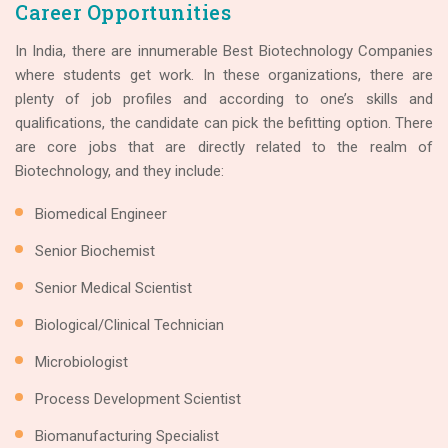
Career Opportunities
In India, there are innumerable Best Biotechnology Companies
where students get work. In these organizations, there are
plenty of job profiles and according to one’s skills and
qualifications, the candidate can pick the befitting option. There
are core jobs that are directly related to the realm of
Biotechnology, and they include:
Biomedical Engineer
Senior Biochemist
Senior Medical Scientist
Biological/Clinical Technician
Microbiologist
Process Development Scientist
Biomanufacturing Specialist