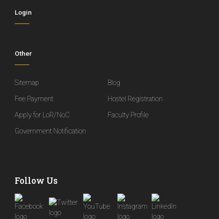
Login
Other
Sitemap
Blog
Fee Payment
Hostel Registration
Apply for LoR/NoC
Faculty Profile
Government Notification
Follow Us