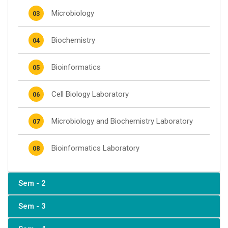
Microbiology
03
Biochemistry
04
Bioinformatics
05
Cell Biology Laboratory
06
Microbiology and Biochemistry Laboratory
07
Bioinformatics Laboratory
08
Sem - 2
Sem - 3