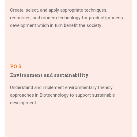
Create, select, and apply appropriate techniques,
resources, and modern technology for product/process
development which in turn benefit the society.
PO 5
Environment and sustainability
Understand and implement environmentally friendly
approaches in Biotechnology to support sustainable
development.