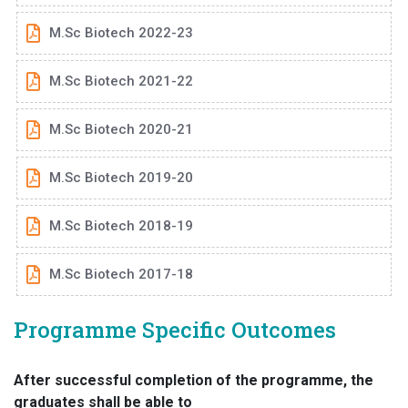
M.Sc Biotech 2022-23
M.Sc Biotech 2021-22
M.Sc Biotech 2020-21
M.Sc Biotech 2019-20
M.Sc Biotech 2018-19
M.Sc Biotech 2017-18
Programme Specific Outcomes
After successful completion of the programme, the
graduates shall be able to