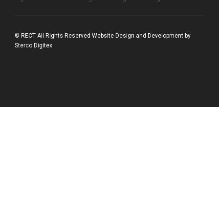
© RECT All Rights Reserved
Website Design and Development
by
Sterco Digitex