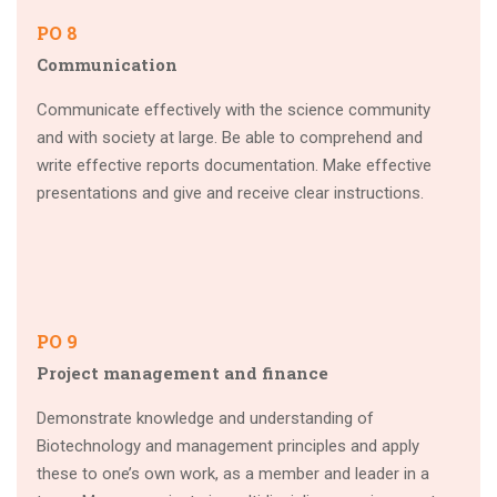
PO 8
Communication
Communicate effectively with the science community
and with society at large. Be able to comprehend and
write effective reports documentation. Make effective
presentations and give and receive clear instructions.
PO 9
Project management and finance
Demonstrate knowledge and understanding of
Biotechnology and management principles and apply
these to one’s own work, as a member and leader in a