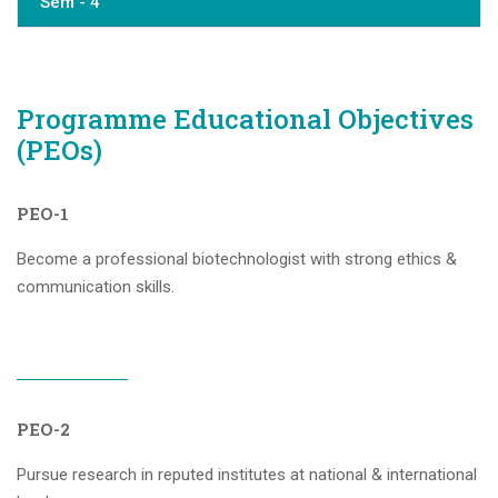
Sem - 4
Programme Educational Objectives
(PEOs)
PEO-1
Become a professional biotechnologist with strong ethics &
communication skills.
PEO-2
Pursue research in reputed institutes at national & international