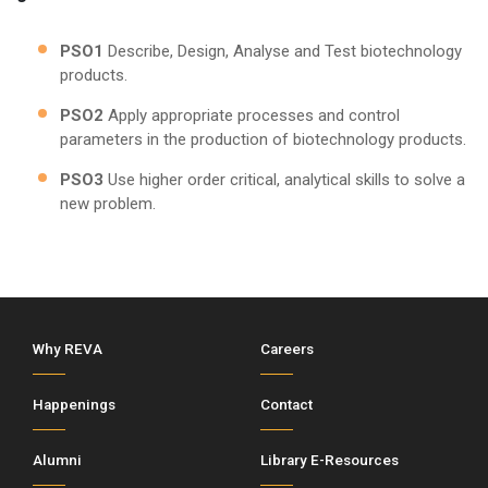
PSO1
Describe, Design, Analyse and Test biotechnology
products.
PSO2
Apply appropriate processes and control
parameters in the production of biotechnology products.
PSO3
Use higher order critical, analytical skills to solve a
new problem.
Why REVA
Careers
Happenings
Contact
Alumni
Library E-Resources