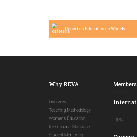
Report on Education on Wheels
Why REVA
Members
Internat
Overview
Teaching Methodology
Women's Education
IRRC
International Standards
Student Mentoring
Careers