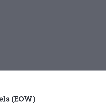
els (EOW)