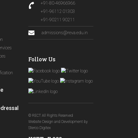
+91-80-46966966
+91-96112 01303
+91-90211 90211
admissions@reva.edu.in
on
ervices
ices
Follow Us
ication
le
edressal
© RECT All Rights Reserved
Website Design and Development
by
Sterco Digitex