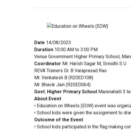
Date
14/08/2023
Duration
10:00 AM to 3:00 PM
Venue Government Higher Primary School, Mare
Coordinator
Mr. Harish Sagar M, Srinidhi S U
REVA Trainers Dr. B Varaprasad Rao
Mr. Venkatesh B (R20ED108)
Mr. Bhavik Jain (R20ED064)
Govt. Higher Primary School
Marenahalli 3 t
About Event
• Education on Wheels (EOW) event was organi
• School kids were given the assignment to dr
Outcome of the Event
• School kids participated in the flag making co