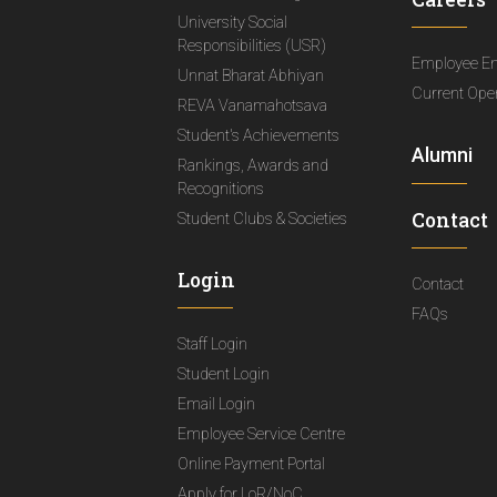
University Social
Responsibilities (USR)
Employee E
Unnat Bharat Abhiyan
Current Ope
REVA Vanamahotsava
Student's Achievements
Alumni
Rankings, Awards and
Recognitions
Contact
Student Clubs & Societies
Login
Contact
FAQs
Staff Login
Student Login
Email Login
Employee Service Centre
Online Payment Portal
Apply for LoR/NoC