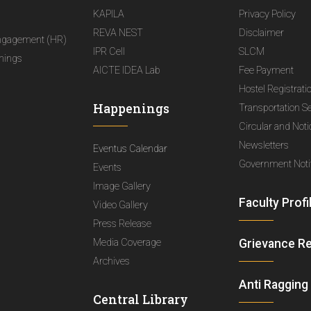
KAPILA
Privacy Policy
REVA NEST
Disclaimer
ngagement (HR)
IPR Cell
SLCM
nings
AICTE IDEA Lab
Fee Payment
Hostel Registrati
Happenings
Transportation S
Circular and Not
Newsletters
Eventus Calendar
Government Notif
Events
Image Gallery
Faculty Profi
Video Gallery
Press Release
Media Coverage
Grievance R
Archives
Anti Ragging
Central Library