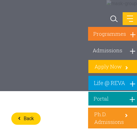
Programmes
Admissions
Apply Now
Life @ REVA
Portal
Ph.D.
Back
Admissions