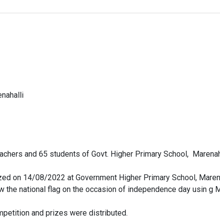
nahalli
eachers and 65 students of Govt. Higher Primary School, Marenah
zed on 14/08/2022 at Government Higher Primary School, Marena
aw the national flag on the occasion of independence day usin 
mpetition and prizes were distributed.