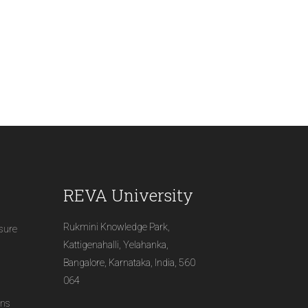
REVA University
Rukmini Knowledge Park,
osure
Kattigenahalli, Yelahanka,
Bangalore, Karnataka, India, 560
064
ons