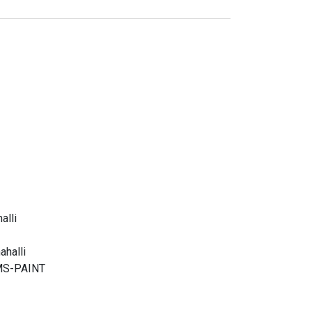
alli
halli
g MS-PAINT