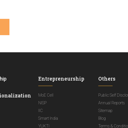
Entrepreneurship
Others
hip
ionalization
MoE Cell
Public Self Discl
NISP
Annual Reports
IIC
Sitemap
Smart India
Blog
YUKTI
Terms & Conditi