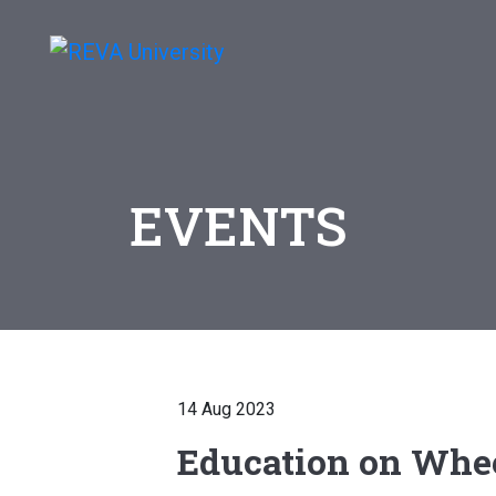
EVENTS
14 Aug 2023
Education on Whe