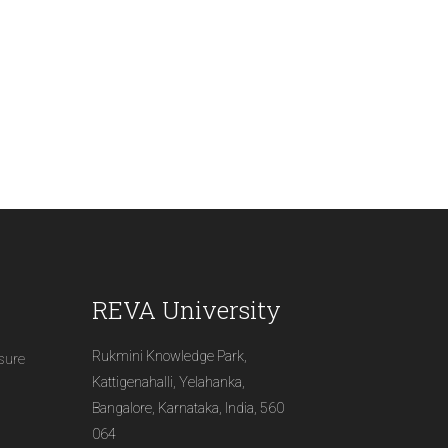
REVA University
Rukmini Knowledge Park,
osure
Kattigenahalli, Yelahanka,
Bangalore, Karnataka, India, 560
064