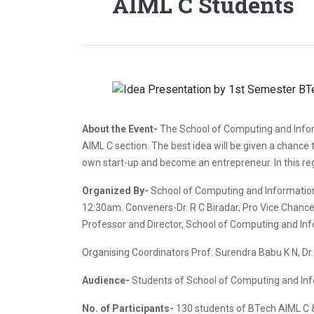
AIML C Students
About the Event-
The School of Computing and Infor
AIML C section. The best idea will be given a chance t
own start-up and become an entrepreneur. In this reg
Organized By-
School of Computing and Information
12:30am. Conveners-Dr. R C Biradar, Pro Vice Chancello
Professor and Director, School of Computing and Inf
Organising Coordinators Prof. Surendra Babu K N, D
Audience-
Students of School of Computing and In
No. of Participants-
130 students of BTech AIML C & 