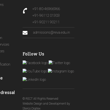
ons
+91-80-46966966
+91-96112 01303
+91-90211 90211
admissions@reva.edu.in
on
ervices
ices
Follow Us
ication
le
edressal
© RECT All Rights Reserved
Website Design and Development
by
Sterco Digitex