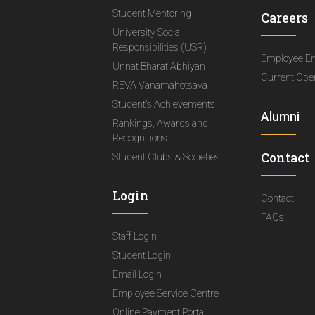
Student Mentoring
Careers
University Social
Responsibilities (USR)
Employee E
Unnat Bharat Abhiyan
Current Ope
REVA Vanamahotsava
Student's Achievements
Alumni
Rankings, Awards and
Recognitions
Contact
Student Clubs & Societies
Login
Contact
FAQs
Staff Login
Student Login
Email Login
Employee Service Centre
Online Payment Portal