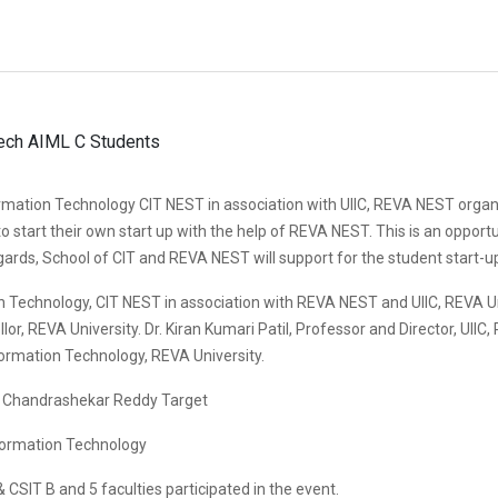
mation Technology CIT NEST in association with UIIC, REVA NEST organ
o start their own start up with the help of REVA NEST. This is an opportu
ards, School of CIT and REVA NEST will support for the student start-u
 Technology, CIT NEST in association with REVA NEST and UIIC, REVA 
r, REVA University. Dr. Kiran Kumari Patil, Professor and Director, UIIC,
ormation Technology, REVA University.
r. Chandrashekar Reddy Target
formation Technology
CSIT B and 5 faculties participated in the event.