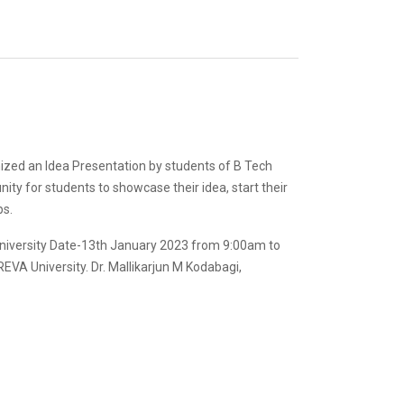
ized an Idea Presentation by students of B Tech
nity for students to showcase their idea, start their
ps.
University Date-13th January 2023 from 9:00am to
 REVA University. Dr. Mallikarjun M Kodabagi,