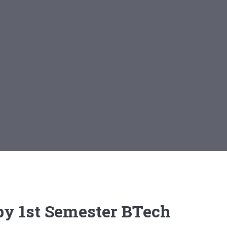
 by 1st Semester BTech