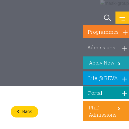
Programmes
Admissions
Apply Now
Life @ REVA
Portal
Ph.D.
Back
Admissions