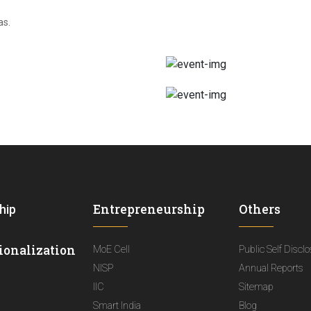
as.
Entrepreneurship
Others
hip
ionalization
MoE Cell
Public Self Discl
NISP
Annual Reports
IIC
Sitemap
Smart India
Blog