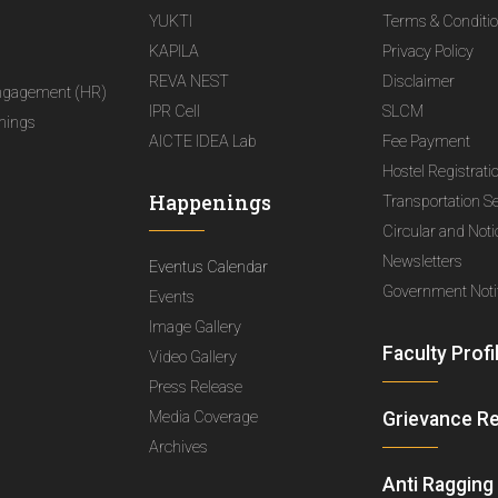
YUKTI
Terms & Conditi
KAPILA
Privacy Policy
REVA NEST
Disclaimer
ngagement (HR)
IPR Cell
SLCM
nings
AICTE IDEA Lab
Fee Payment
Hostel Registrati
Happenings
Transportation S
Circular and Not
Newsletters
Eventus Calendar
Government Notif
Events
Image Gallery
Faculty Profi
Video Gallery
Press Release
Media Coverage
Grievance R
Archives
Anti Ragging