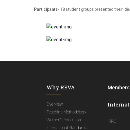
Participants-
18 student groups presented their ide
Why REVA
Members
Internat
Overview
Teaching Methodology
Women's Education
IRRC
International Standards