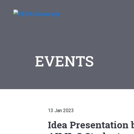
EVENTS
13 Jan 2023
Idea Presentation