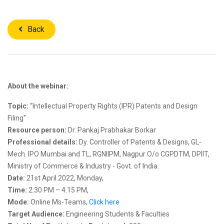
Back
About the webinar:
Topic:
“Intellectual Property Rights (IPR) Patents and Design
Filing”
Resource person:
Dr. Pankaj Prabhakar Borkar
Professional details:
Dy. Controller of Patents & Designs, GL-
Mech. IPO Mumbai and TL, RGNIIPM, Nagpur O/o CGPDTM, DPIIT,
Ministry of Commerce & Industry - Govt. of India.
Date:
21st April 2022, Monday,
Time:
2.30 PM – 4.15 PM,
Mode:
Online Ms-Teams,
Click here
Target Audience:
Engineering Students & Faculties