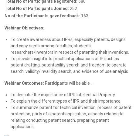
Total No of Participants Registered:
580
Total No of Participants Joined:
252
No of the Participants gave feedback:
163
Webinar Objectives:
To create awareness about IPRs, especially patents, designs
and copy rights among faculties, students,
researchers/inventors in respect of patenting their inventions.
To provide insight into practical applications of IP such as
patent drafting, patentability search and freedom to operate
search, validity/invalidity search, and evidence of use analysis
Webinar Outcomes:
Participants will be able …
To describe the importance of IPR Intellectual Property.
To explain the different types of IPR and their Importance.
To summarize patent for technical invention, process of patent
protection, parts of a patent application, aspects relating to
relating conducting patent search, preparing patent
applications.