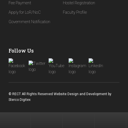
Fee Payment
Hostel Registration
Apply for LoR/NoC
Faculty Profile
Government Notification
Follow Us
© RECT All Rights Reserved
Website Design and Development
by
Sterco Digitex