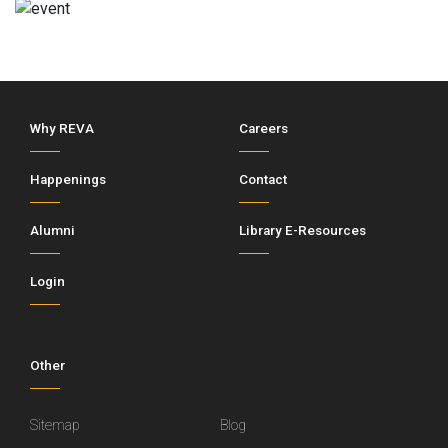
Why REVA
Careers
Happenings
Contact
Alumni
Library E-Resources
Login
Other
Sitemap
Blog