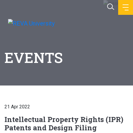
EVENTS
21 Apr 2022
Intellectual Property Rights (IPR)
Patents and Design Filing