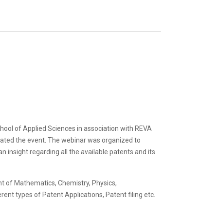
hool of Applied Sciences in association with REVA
ated the event. The webinar was organized to
insight regarding all the available patents and its
t of Mathematics, Chemistry, Physics,
nt types of Patent Applications, Patent filing etc.