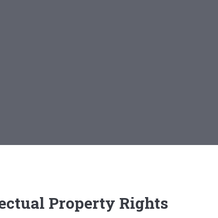
ectual Property Rights