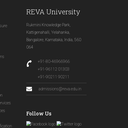
REVA University
Rukmini Knowledge Park,
osure
Kattigenahalli, Yelahanka,
Bangalore, Karnataka, India, 560
064
ons
+91-80-46966966
+91-96112 01303
+91-90211 90211
admissions@reva.edu.in
on
ervices
ices
Follow Us
ication