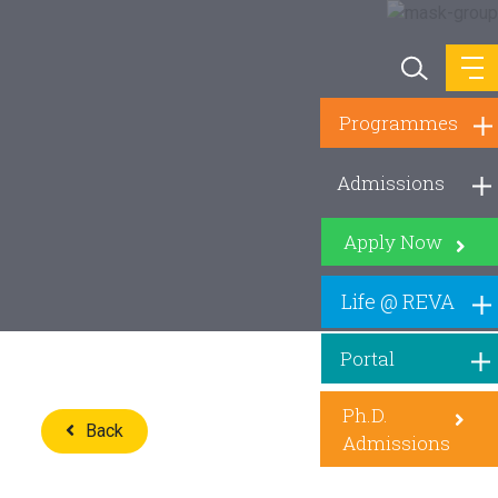
Programmes
Admissions
Apply Now
Life @ REVA
Portal
Ph.D.
Back
Admissions