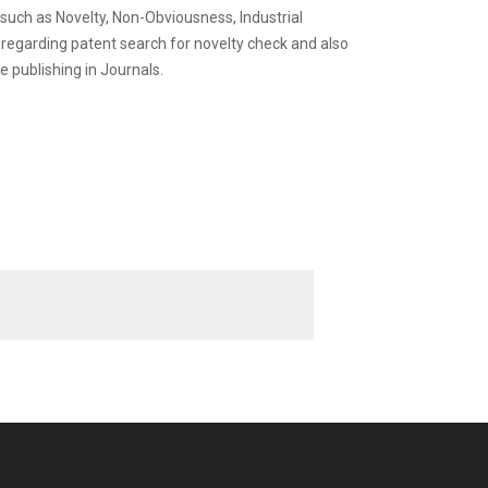
 such as Novelty, Non-Obviousness, Industrial
s regarding patent search for novelty check and also
e publishing in Journals.