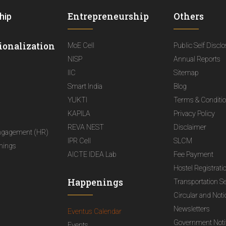
Entrepreneurship
Others
hip
ionalization
MoE Cell
Public Self Discl
NISP
Annual Reports
IIC
Sitemap
Smart India
Blog
YUKTI
Terms & Conditi
KAPILA
Privacy Policy
REVA NEST
Disclaimer
ngagement (HR)
IPR Cell
SLCM
nings
AICTE IDEA Lab
Fee Payment
Hostel Registrati
Happenings
Transportation S
Circular and Not
Newsletters
Eventus Calendar
Government Notif
Events