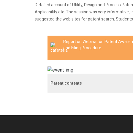
Detailed account of Utility, Design and Process Paten
Applicability etc. The session was very informative, 
suggested the web sites for patent search. Students w
Report on Webinar on Patent Aware
and Filing Procedure
Patent contents