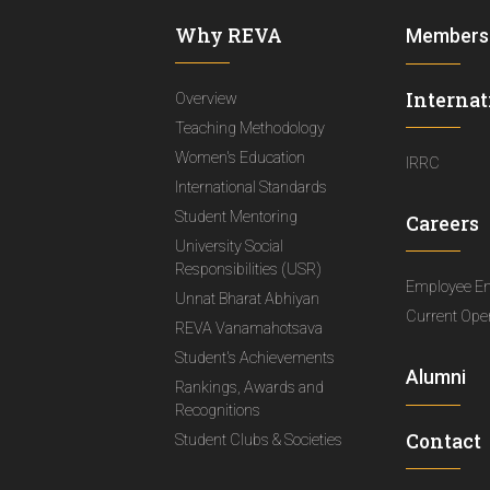
Why REVA
Members
Internat
Overview
Teaching Methodology
Women's Education
IRRC
International Standards
Student Mentoring
Careers
University Social
Responsibilities (USR)
Employee E
Unnat Bharat Abhiyan
Current Ope
REVA Vanamahotsava
Student's Achievements
Alumni
Rankings, Awards and
Recognitions
Contact
Student Clubs & Societies