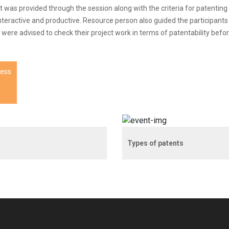
t was provided through the session along with the criteria for patenting
interactive and productive. Resource person also guided the participant
ere advised to check their project work in terms of patentability befor
ness
Types of patents