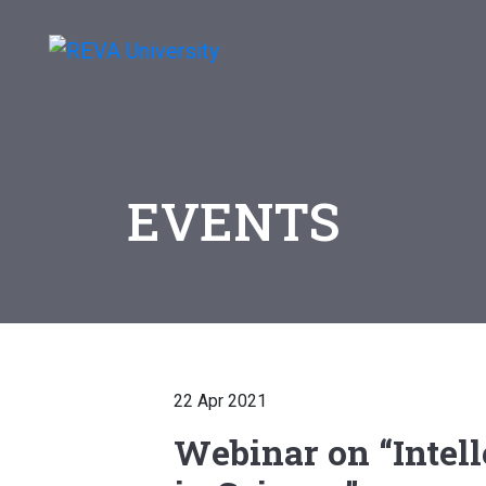
EVENTS
22 Apr 2021
Webinar on “Intell