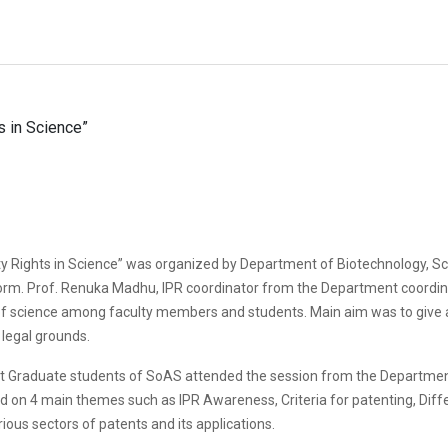
ty Rights in Science” was organized by Department of Biotechnology, Sc
orm. Prof. Renuka Madhu, IPR coordinator from the Department coordin
of science among faculty members and students. Main aim was to give an 
 legal grounds.
st Graduate students of SoAS attended the session from the Departmen
on 4 main themes such as IPR Awareness, Criteria for patenting, Differe
ious sectors of patents and its applications.