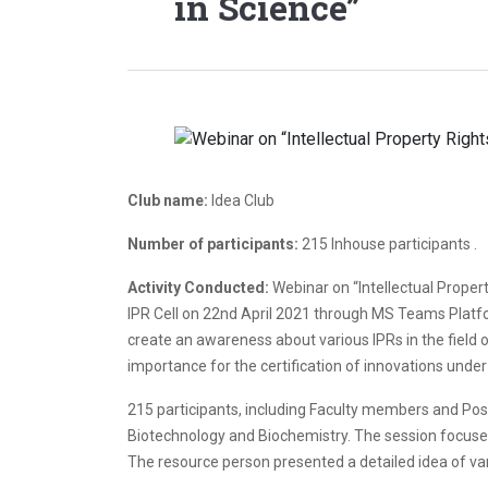
in Science”
Club name:
Idea Club
Number of participants:
215 Inhouse participants .
Activity Conducted:
Webinar on “Intellectual Proper
IPR Cell on 22nd April 2021 through MS Teams Platf
create an awareness about various IPRs in the field 
importance for the certification of innovations under
215 participants, including Faculty members and Po
Biotechnology and Biochemistry. The session focused 
The resource person presented a detailed idea of var