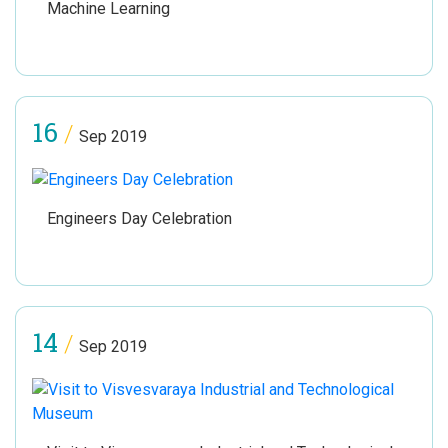
Machine Learning
16
/
Sep 2019
Engineers Day Celebration
14
/
Sep 2019