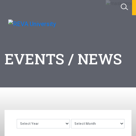
EVENTS / NEWS