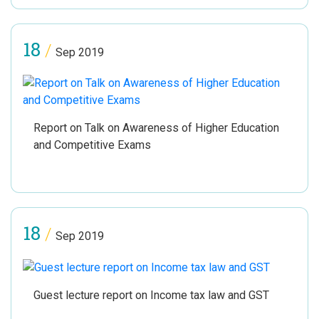
18
/
Sep 2019
Report on Talk on Awareness of Higher Education
and Competitive Exams
18
/
Sep 2019
Guest lecture report on Income tax law and GST