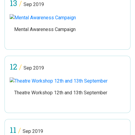
13
/
Sep 2019
Mental Awareness Campaign
12
/
Sep 2019
Theatre Workshop 12th and 13th September
11
/
Sep 2019