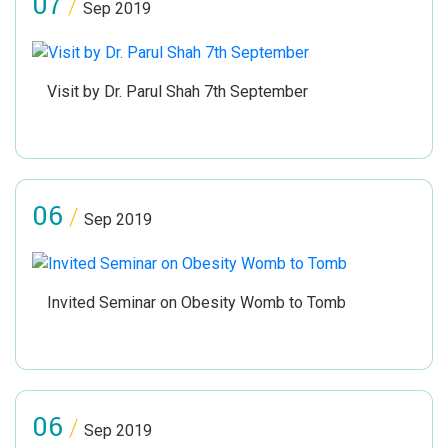
07
/
Sep 2019
Visit by Dr. Parul Shah 7th September
06
/
Sep 2019
Invited Seminar on Obesity Womb to Tomb
06
/
Sep 2019