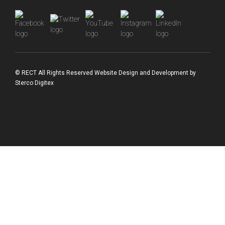
© RECT All Rights Reserved
Website Design and Development
by
Sterco Digitex