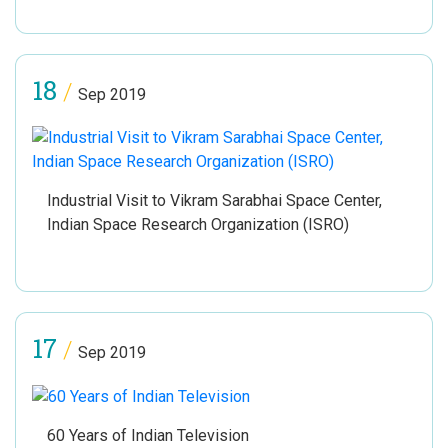
18
/
Sep 2019
Industrial Visit to Vikram Sarabhai Space Center,
Indian Space Research Organization (ISRO)
17
/
Sep 2019
60 Years of Indian Television