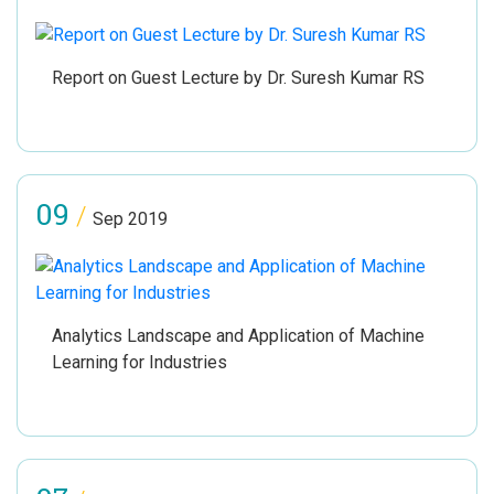
Report on Guest Lecture by Dr. Suresh Kumar RS
09
/
Sep 2019
Analytics Landscape and Application of Machine
Learning for Industries