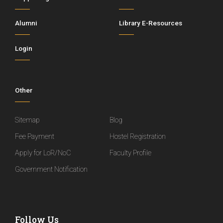
Alumni
Library E-Resources
Login
Other
Sitemap
Blog
Fee Payment
Hostel Registration
Apply for LoR/NoC
Faculty Profile
Government Notification
Follow Us