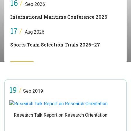
16
/
Sep 2026
International Maritime Conference 2026
17
/
Aug 2026
Sports Team Selection Trials 2026–27
19
/
Sep 2019
Research Talk Report on Research Orientation