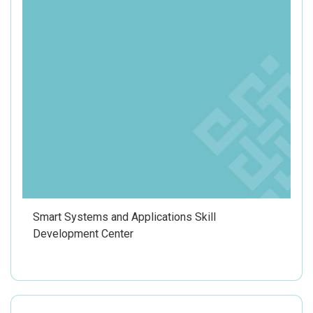
Smart Systems and Applications Skill
Development Center