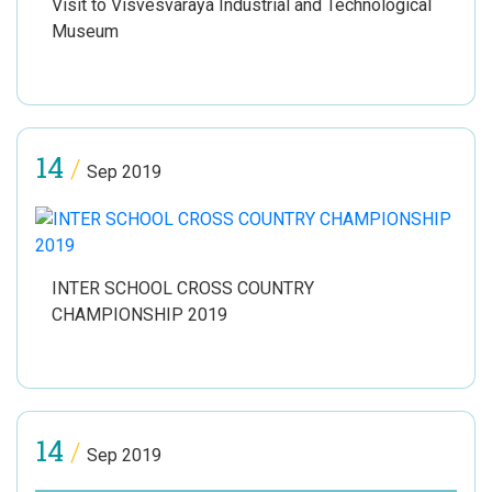
Visit to Visvesvaraya Industrial and Technological
Museum
14
/
Sep 2019
INTER SCHOOL CROSS COUNTRY
CHAMPIONSHIP 2019
14
/
Sep 2019