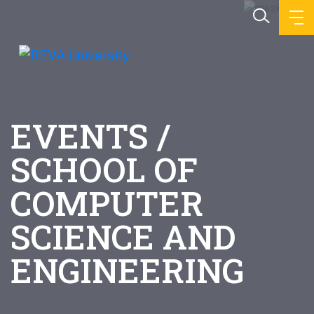
EVENTS /
SCHOOL OF
COMPUTER
SCIENCE AND
ENGINEERING