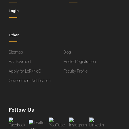
Login
Other
Sitemap
Blog
Fee Payment
Hostel Registration
Apply for LoR/NoC
Faculty Profile
Government Notification
Follow Us