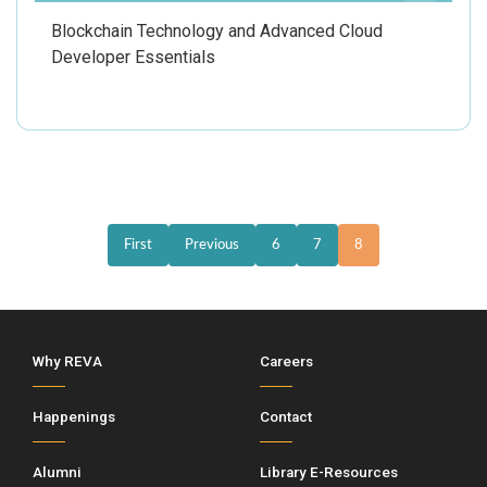
Blockchain Technology and Advanced Cloud
Developer Essentials
First
Previous
6
7
8
Why REVA
Careers
Happenings
Contact
Alumni
Library E-Resources