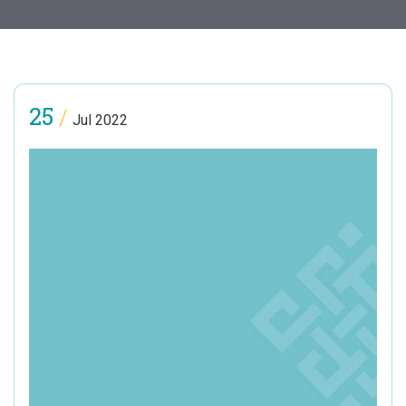
25
/
Jul 2022