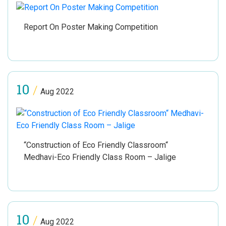
Report On Poster Making Competition
10
/
Aug 2022
“Construction of Eco Friendly Classroom“
Medhavi-Eco Friendly Class Room – Jalige
10
/
Aug 2022