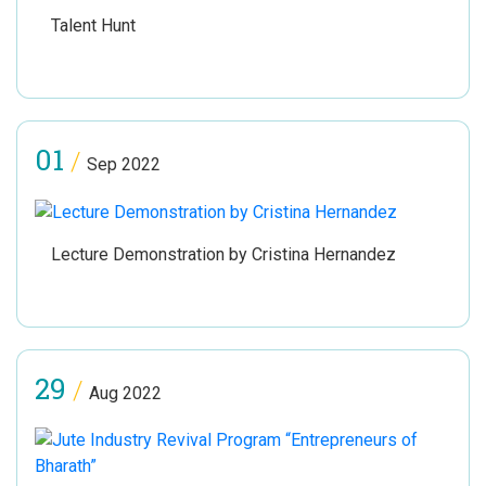
Talent Hunt
01
/
Sep 2022
Lecture Demonstration by Cristina Hernandez
29
/
Aug 2022