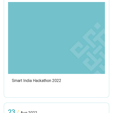
Smart India Hackathon 2022
23
/
Aug 2022