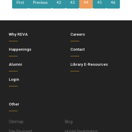
First
Previous
42
43
44
45
46
Why REVA
Careers
Happenings
Contact
Alumni
Library E-Resources
Login
Other
Sitemap
Blog
Fee Payment
Hostel Registration