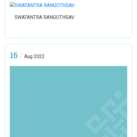
SWATANTRA RANGOTHSAV
16
/
Aug 2022