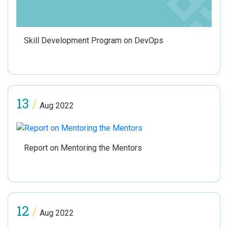
Skill Development Program on DevOps
13
/
Aug 2022
Report on Mentoring the Mentors
12
/
Aug 2022