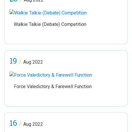
Walkie Talkie (Debate) Competition
19
/
Aug 2022
Force Valedictory & Farewell Function
16
/
Aug 2022