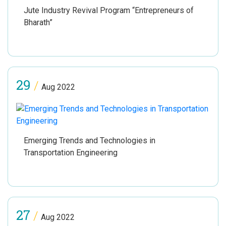
Jute Industry Revival Program “Entrepreneurs of
Bharath”
29
/
Aug 2022
Emerging Trends and Technologies in
Transportation Engineering
27
/
Aug 2022