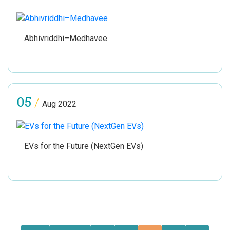
Abhivriddhi–Medhavee
05
/
Aug 2022
EVs for the Future (NextGen EVs)