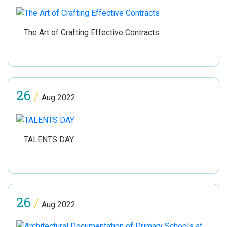
The Art of Crafting Effective Contracts
26
/
Aug 2022
TALENTS DAY
26
/
Aug 2022