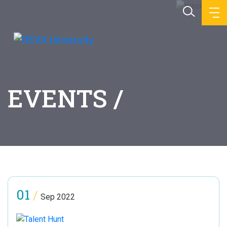
EVENTS /
01
/
Sep 2022