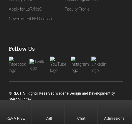
Apply for LoR/NoC
Faculty Profile
Government Notification
Follow Us
© RECT All Rights Reserved
Website Design and Development
by
Sterco Digitex
REVA RISE
Call
Chat
Admissions