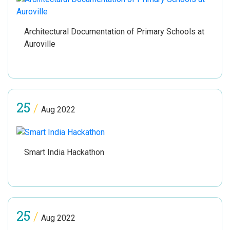
Architectural Documentation of Primary Schools at
Auroville
25
/
Aug 2022
Smart India Hackathon
25
/
Aug 2022