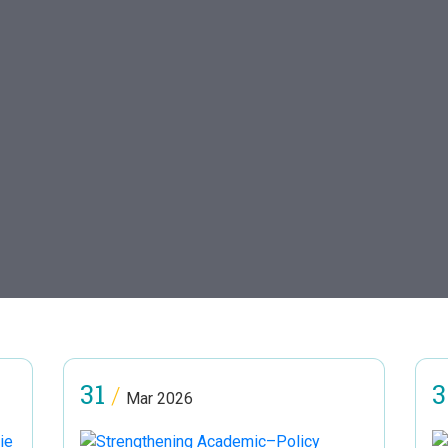
31
3
/
Mar 2026