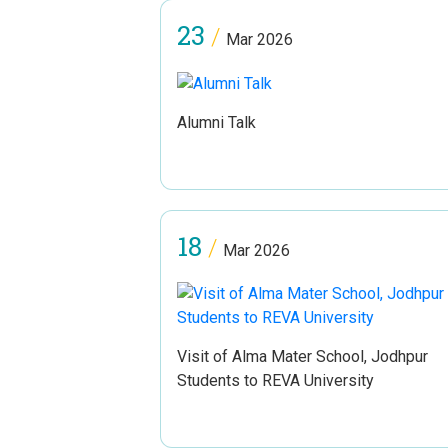
23
/
Mar 2026
Alumni Talk
18
/
Mar 2026
Visit of Alma Mater School, Jodhpur
Students to REVA University