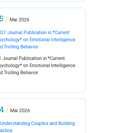
5
/
Mar 2026
 Journal Publication in *Current
ychology* on Emotional Intelligence
d Trolling Behavior
4
/
Mar 2026