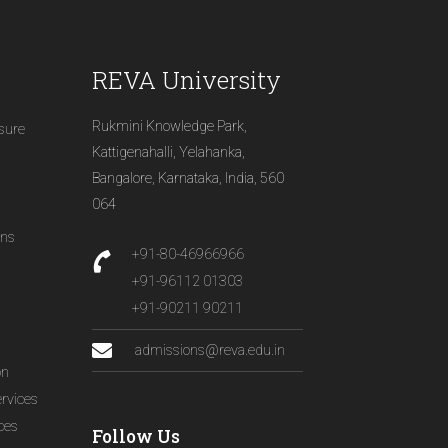
REVA University
Rukmini Knowledge Park,
osure
Kattigenahalli, Yelahanka,
Bangalore, Karnataka, India, 560
064
ons
+91-80-46966966
+91-96112 01303
+91-90211 90211
admissions@reva.edu.in
on
ervices
ices
Follow Us