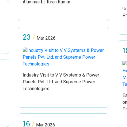
Alumnus Lt. Kiran Kumar
Un
Pr
23
/
Mar 2026
1
Industry Visit to V V Systems & Power
Panels Pvt. Ltd. and Supreme Power
Technologies
Es
on
Pr
16
/
Mar 2026