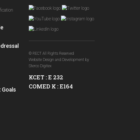
ication
le
edressal
© RECT All Rights Reserved
Website Design and Development
by
Sterco Digitex
KCET : E 232
COMED K : E164
 Goals