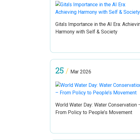
Gita’s Importance in the AI Era: Achievi
Harmony with Self & Society
25
/
Mar 2026
World Water Day: Water Conservation 
From Policy to People’s Movement