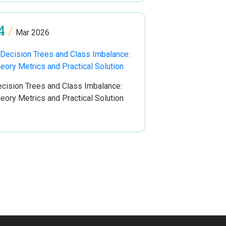
4
/
Mar 2026
cision Trees and Class Imbalance:
eory Metrics and Practical Solution