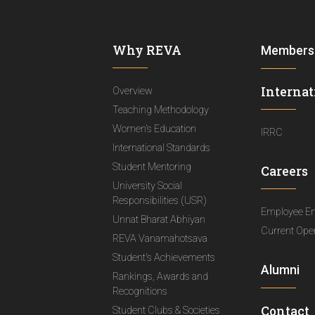
Why REVA
Members
Internat
Overview
Teaching Methodology
Women's Education
IRRC
International Standards
Student Mentoring
Careers
University Social
Responsibilities (USR)
Employee E
Unnat Bharat Abhiyan
Current Ope
REVA Vanamahotsava
Student's Achievements
Alumni
Rankings, Awards and
Recognitions
Contact
Student Clubs & Societies