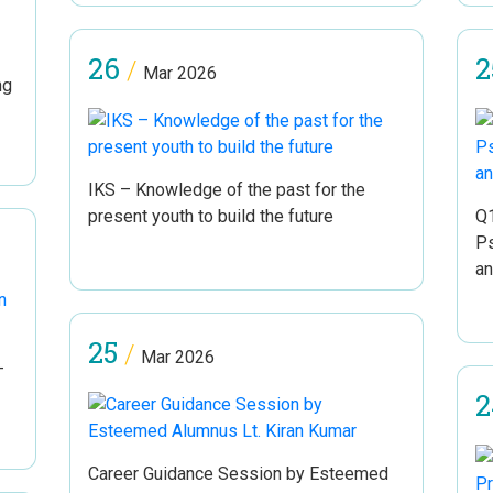
26
2
/
Mar 2026
ng
IKS – Knowledge of the past for the
present youth to build the future
Q1
Ps
an
25
/
Mar 2026
–
2
Career Guidance Session by Esteemed