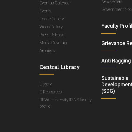
Newsletters
Eventus Calendar
Government Notif
Events
Image Gallery
Faculty Profi
Video Gallery
Press Release
Media Coverage
Grievance R
Archives
Anti Ragging
Central Library
Sustainable
Library
Development
(SDG)
E-Resources
REVA University IRINS faculty
profile