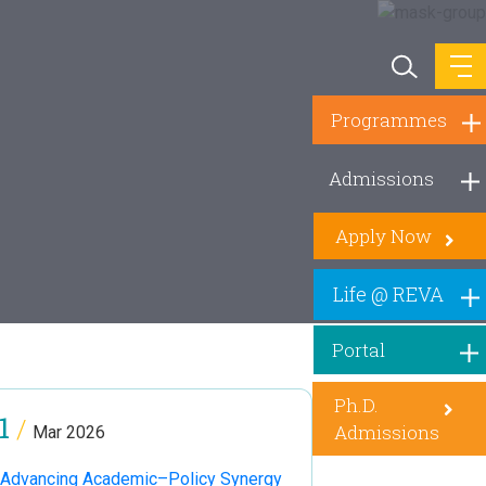
Programmes
Admissions
Apply Now
Life @ REVA
Portal
Ph.D.
1
/
Admissions
Mar 2026