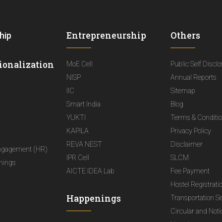
Entrepreneurship
Others
hip
ionalization
MoE Cell
Public Self Discl
NISP
Annual Reports
IIC
Sitemap
Smart India
Blog
YUKTI
Terms & Conditi
KAPILA
Privacy Policy
REVA NEST
Disclaimer
ngagement (HR)
IPR Cell
SLCM
nings
AICTE IDEA Lab
Fee Payment
Hostel Registrati
Happenings
Transportation S
Circular and Not