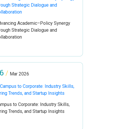
vancing Academic–Policy Synergy
rough Strategic Dialogue and
llaboration
6
/
Mar 2026
mpus to Corporate: Industry Skills,
ring Trends, and Startup Insights