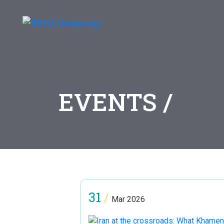
EVENTS /
31
/
Mar 2026