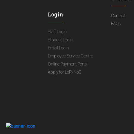
Login
Contact
FAQs
Staff Login
Student Login
Email Login
Employee Service Centre
Online Payment Portal
Apply for LoR/NoC