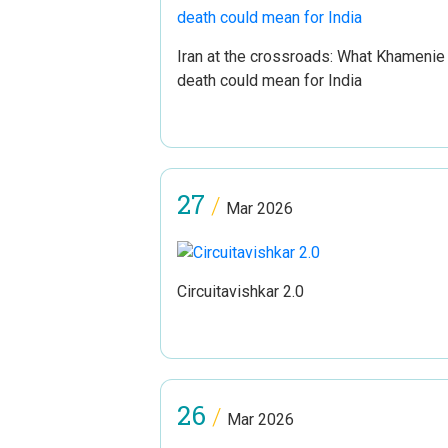
Iran at the crossroads: What Khamenie
death could mean for India
27
/
Mar 2026
Circuitavishkar 2.0
26
/
Mar 2026