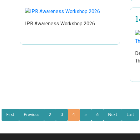
1
IPR Awareness Workshop 2026
De
Th
First
Previous
2
3
4
5
6
Next
Last