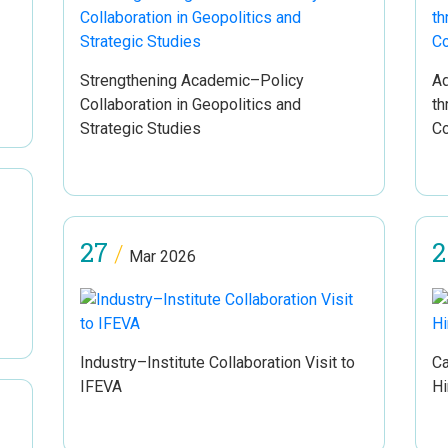
Strengthening Academic–Policy
Ad
Collaboration in Geopolitics and
th
Strategic Studies
Co
27
2
/
Mar 2026
Industry–Institute Collaboration Visit to
Ca
IFEVA
Hi