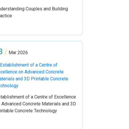
derstanding Couples and Building
actice
8
/
Mar 2026
tablishment of a Centre of Excellence
 Advanced Concrete Materials and 3D
intable Concrete Technology