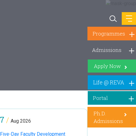
Programmes
Admissions
Apply Now
Life @ REVA
Portal
Ph.D.
7
/
Admissions
Aug 2026