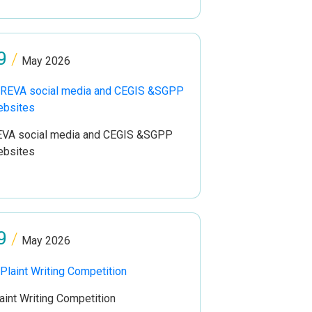
9
/
May 2026
VA social media and CEGIS &SGPP
ebsites
9
/
May 2026
aint Writing Competition