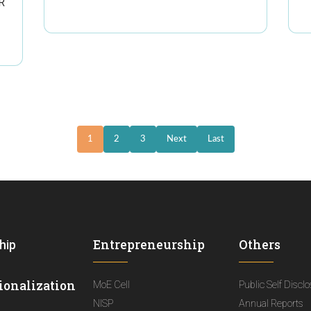
R
1
2
3
Next
Last
Entrepreneurship
Others
hip
ionalization
MoE Cell
Public Self Discl
NISP
Annual Reports