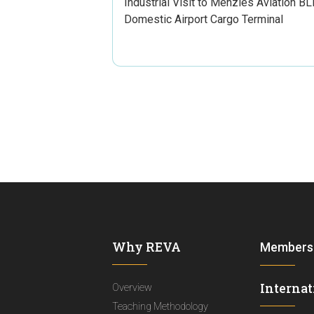
Industrial Visit to Menzies Aviation BL
Domestic Airport Cargo Terminal
Why REVA
Members
Internat
Overview
Teaching Methodology