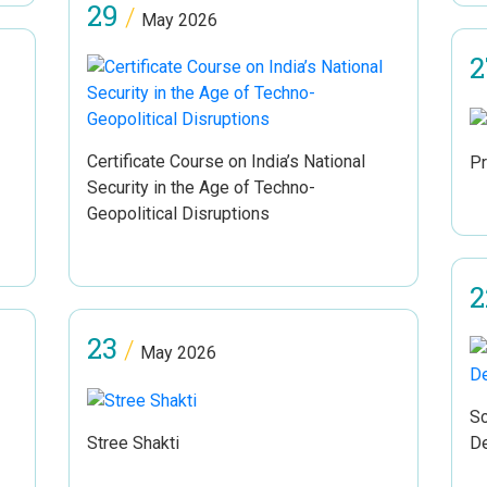
29
/
May 2026
2
Certificate Course on India’s National
Pr
Security in the Age of Techno-
Geopolitical Disruptions
2
23
/
May 2026
Sc
Stree Shakti
D