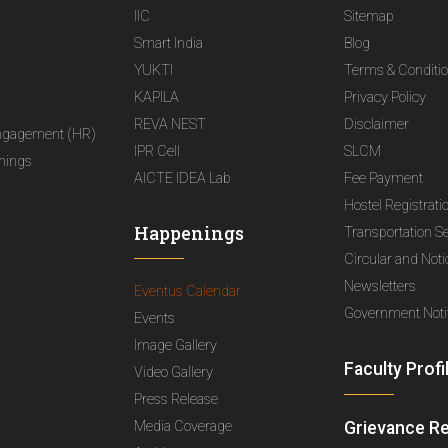
IIC
Sitemap
Smart India
Blog
YUKTI
Terms & Conditi
KAPILA
Privacy Policy
REVA NEST
Disclaimer
ngagement (HR)
IPR Cell
SLCM
nings
AICTE IDEA Lab
Fee Payment
Hostel Registrati
Happenings
Transportation S
Circular and Not
Newsletters
Eventus Calendar
Government Notif
Events
Image Gallery
Faculty Profi
Video Gallery
Press Release
Media Coverage
Grievance R