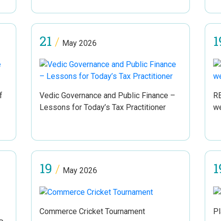
21
1
/
May 2026
f
Vedic Governance and Public Finance –
RE
Lessons for Today’s Tax Practitioner
w
19
1
/
May 2026
Commerce Cricket Tournament
Pl