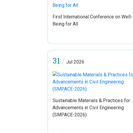
First International Conference on Well-
Being for All
31
/
Jul 2026
Sustainable Materials & Practices for
Advancements in Civil Engineering
(SMPACE-2026)