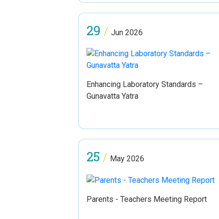
29
/
Jun 2026
Enhancing Laboratory Standards –
Gunavatta Yatra
25
/
May 2026
Parents - Teachers Meeting Report