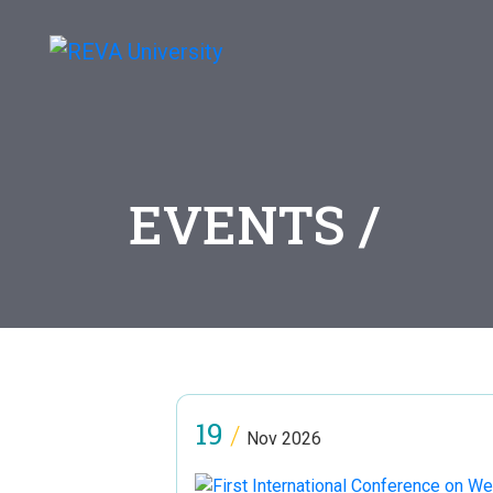
EVENTS /
19
/
Nov 2026