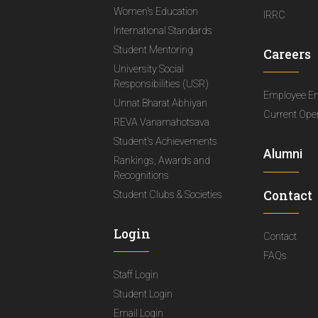
Women's Education
IRRC
International Standards
Student Mentoring
Careers
University Social
Responsibilities (USR)
Employee E
Unnat Bharat Abhiyan
Current Ope
REVA Vanamahotsava
Student's Achievements
Alumni
Rankings, Awards and
Recognitions
Contact
Student Clubs & Societies
Login
Contact
FAQs
Staff Login
Student Login
Email Login