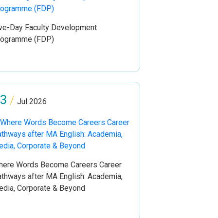
ve-Day Faculty Development
rogramme (FDP)
3
/
Jul 2026
ere Words Become Careers Career
thways after MA English: Academia,
dia, Corporate & Beyond