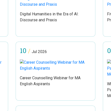
Digital Humanities in the Era of AI:
Fi
Discourse and Praxis
P
10
0
/
Jul 2026
Career Counselling Webinar for MA
English Aspirants
Wh
Pa
Me