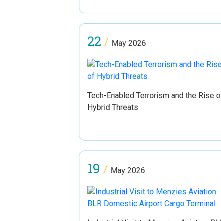
22
/
May 2026
Tech-Enabled Terrorism and the Rise o
Hybrid Threats
19
/
May 2026