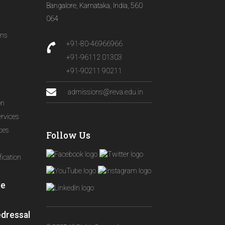
Bangalore, Karnataka, India, 560
064
ons
+91-80-46966966
+91-96112 01303
+91-90211 90211
admissions@reva.edu.in
on
ervices
ices
Follow Us
ication
le
edressal