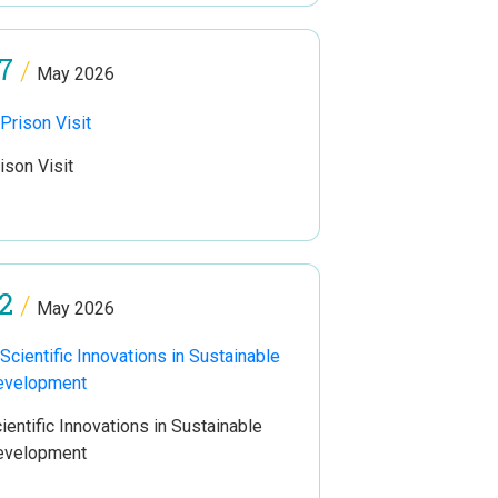
7
/
May 2026
ison Visit
2
/
May 2026
ientific Innovations in Sustainable
evelopment