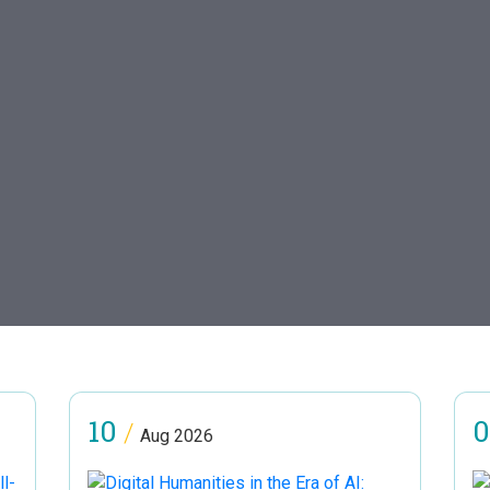
10
0
/
Aug 2026