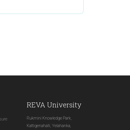
REVA University
Rukmini Knowledge Park,
osure
Kattigenahalli, Yelahanka,