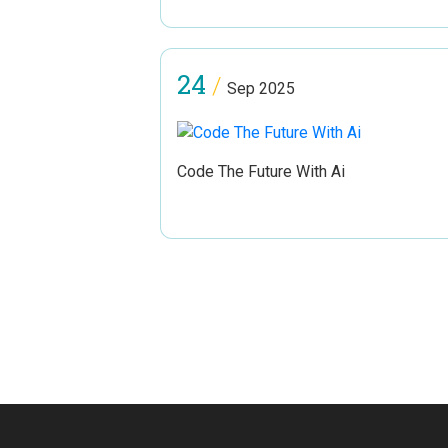
24
/
Sep 2025
Code The Future With Ai