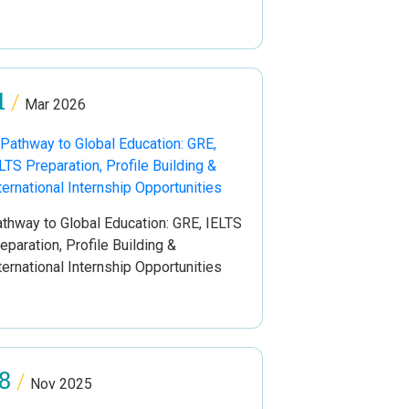
1
/
Mar 2026
thway to Global Education: GRE, IELTS
eparation, Profile Building &
ternational Internship Opportunities
8
/
Nov 2025