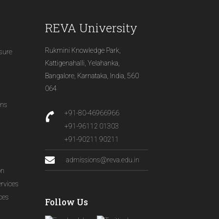
REVA University
Rukmini Knowledge Park,
osure
Kattigenahalli, Yelahanka,
Bangalore, Karnataka, India, 560
064
ons
+91-80-46966966
+91-96112 01303
+91-90211 90211
admissions@reva.edu.in
on
ervices
ices
Follow Us