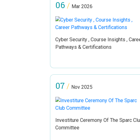
06
/
Mar 2026
Cyber Security , Course Insights , Care
Pathways & Certifications
07
/
Nov 2025
Investiture Ceremony Of The Sparc Cl
Committee