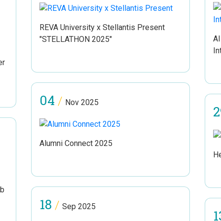
REVA University x Stellantis Present
AI
"STELLATHON 2025"
In
er
04
/
Nov 2025
2
Alumni Connect 2025
He
ub
18
/
Sep 2025
1