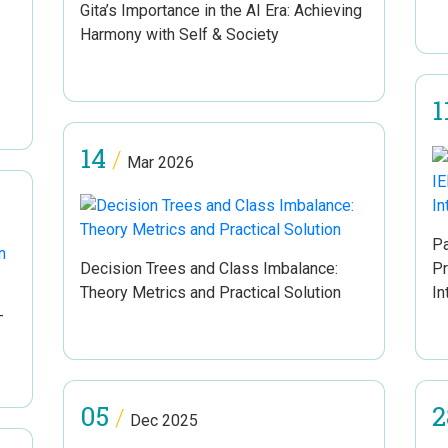
Gita’s Importance in the AI Era: Achieving
Harmony with Self & Society
1
14
/
Mar 2026
Pa
Decision Trees and Class Imbalance:
Pr
Theory Metrics and Practical Solution
In
–
05
2
/
Dec 2025