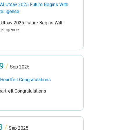
 Utsav 2025 Future Begins With
telligence
9
/
Sep 2025
artfelt Congratulations
3
/
Sep 2025