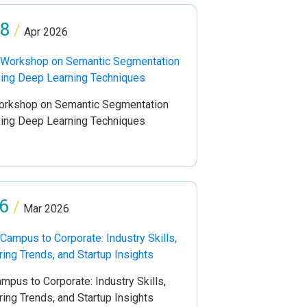
8
/
Apr 2026
rkshop on Semantic Segmentation
ing Deep Learning Techniques
6
/
Mar 2026
mpus to Corporate: Industry Skills,
ring Trends, and Startup Insights