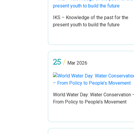
IKS – Knowledge of the past for the
present youth to build the future
25
/
Mar 2026
World Water Day: Water Conservation 
From Policy to People’s Movement