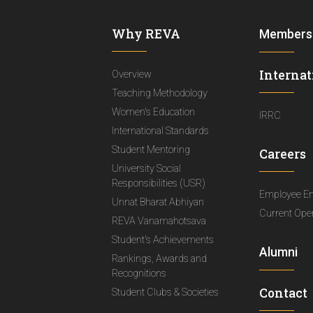
Why REVA
Members
Internat
Overview
Teaching Methodology
Women's Education
IRRC
International Standards
Student Mentoring
Careers
University Social
Responsibilities (USR)
Employee E
Unnat Bharat Abhiyan
Current Ope
REVA Vanamahotsava
Student's Achievements
Alumni
Rankings, Awards and
Recognitions
Contact
Student Clubs & Societies