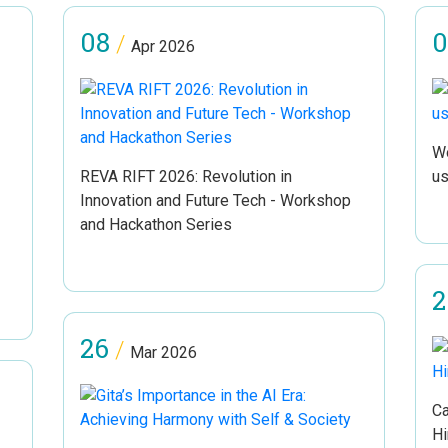
08
0
/
Apr 2026
Wo
REVA RIFT 2026: Revolution in
us
Innovation and Future Tech - Workshop
and Hackathon Series
2
26
/
Mar 2026
Ca
Hi