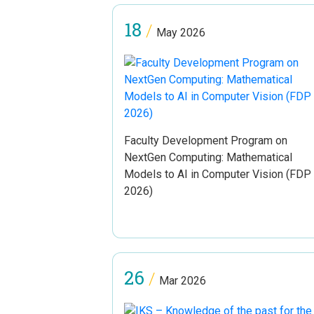
18
/
May 2026
Faculty Development Program on
NextGen Computing: Mathematical
Models to AI in Computer Vision (FDP
2026)
26
/
Mar 2026