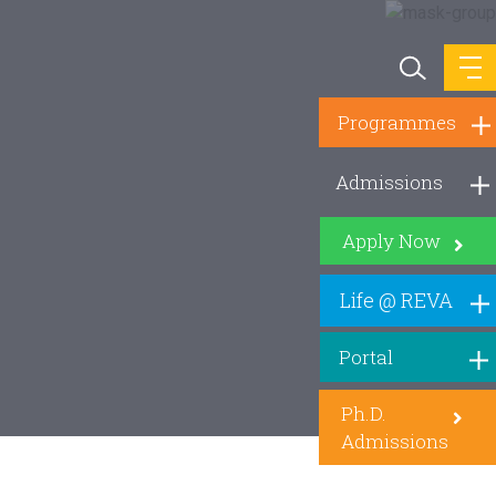
Programmes
Admissions
Apply Now
Life @ REVA
Portal
Ph.D.
Admissions