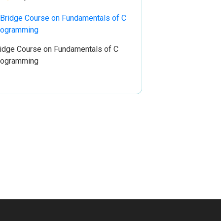
idge Course on Fundamentals of C
rogramming