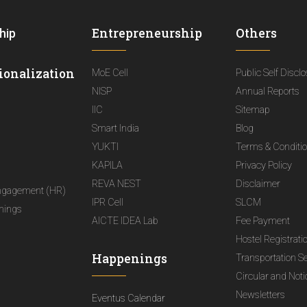
Entrepreneurship
Others
hip
ionalization
MoE Cell
Public Self Discl
NISP
Annual Reports
IIC
Sitemap
Smart India
Blog
YUKTI
Terms & Conditi
KAPILA
Privacy Policy
REVA NEST
Disclaimer
ngagement (HR)
IPR Cell
SLCM
nings
AICTE IDEA Lab
Fee Payment
Hostel Registrati
Happenings
Transportation S
Circular and Not
Newsletters
Eventus Calendar