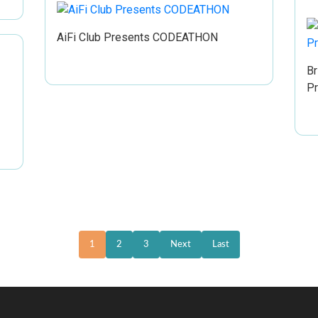
AiFi Club Presents CODEATHON
Br
P
1
2
3
Next
Last