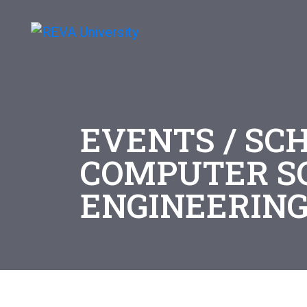
EVENTS / SC
COMPUTER S
ENGINEERIN