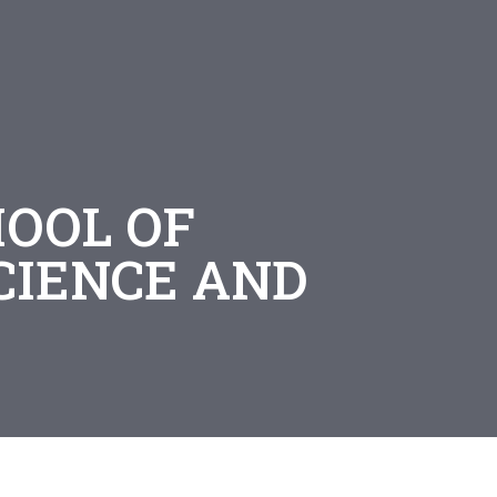
HOOL OF
CIENCE AND
G