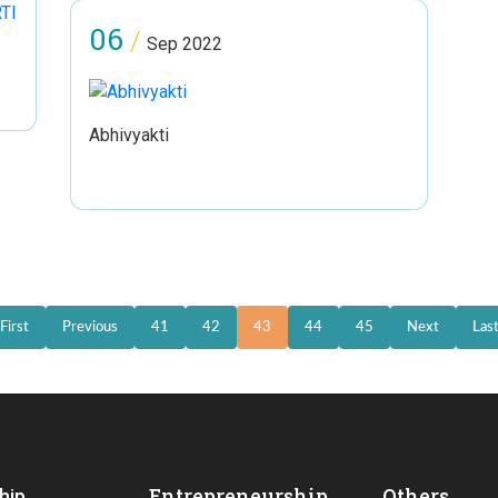
06
/
Sep 2022
Abhivyakti
First
Previous
41
42
43
44
45
Next
Las
Entrepreneurship
Others
hip