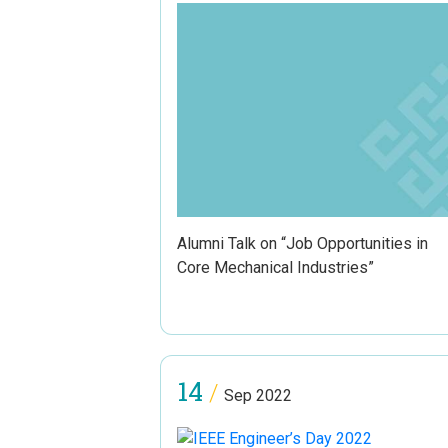
Alumni Talk on “Job Opportunities in
Core Mechanical Industries”
14
/
Sep 2022