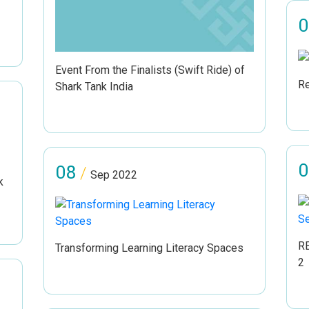
0
Event From the Finalists (Swift Ride) of
Re
Shark Tank India
0
08
/
Sep 2022
k
RE
Transforming Learning Literacy Spaces
2