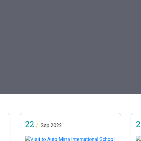
22
2
/
Sep 2022