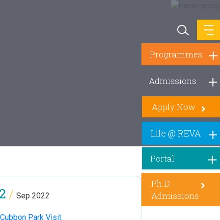
Programmes
Admissions
Apply Now
Life @ REVA
Portal
Ph.D.
2
/
Admissions
Sep 2022