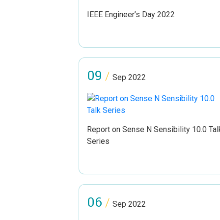
IEEE Engineer’s Day 2022
09
/
Sep 2022
Report on Sense N Sensibility 10.0 Tal
Series
06
/
Sep 2022