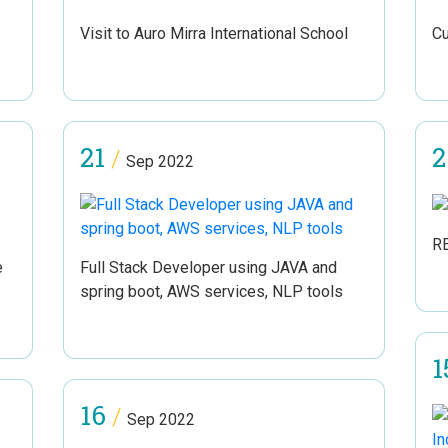
Visit to Auro Mirra International School
Cu
21
2
/
Sep 2022
R
e
Full Stack Developer using JAVA and
spring boot, AWS services, NLP tools
1
16
/
Sep 2022