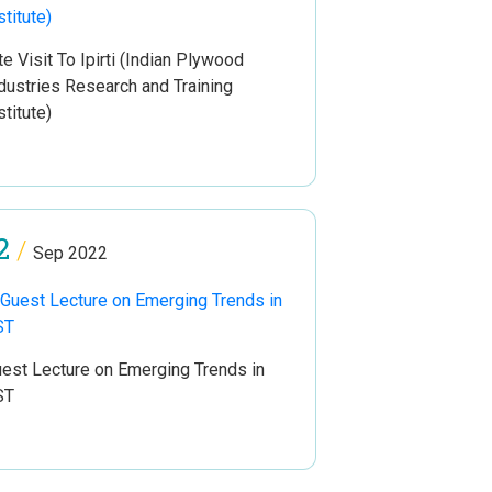
te Visit To Ipirti (Indian Plywood
dustries Research and Training
stitute)
2
/
Sep 2022
est Lecture on Emerging Trends in
ST