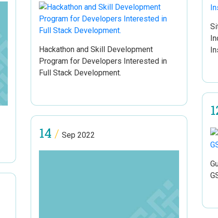
Si
In
Hackathon and Skill Development
In
Program for Developers Interested in
Full Stack Development.
1
14
/
Sep 2022
Gu
G