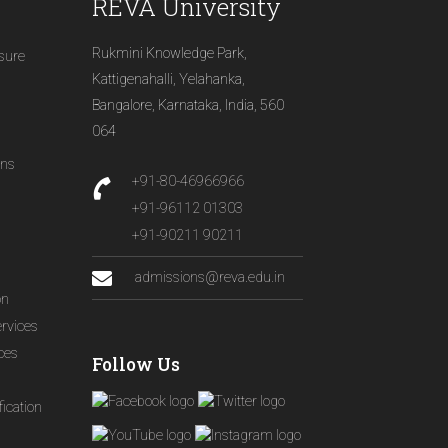
REVA University
Rukmini Knowledge Park,
osure
Kattigenahalli, Yelahanka,
Bangalore, Karnataka, India, 560
064
ons
+91-80-46966966
+91-96112 01303
+91-90211 90211
admissions@reva.edu.in
on
ervices
ices
Follow Us
ication