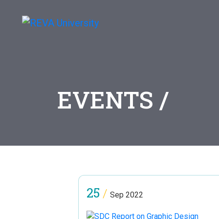
EVENTS /
25
/
Sep 2022