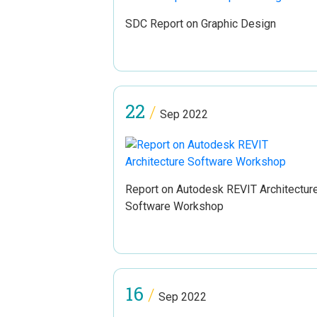
SDC Report on Graphic Design
22
/
Sep 2022
Report on Autodesk REVIT Architectur
Software Workshop
16
/
Sep 2022