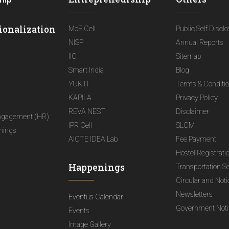
ionalization
MoE Cell
Public Self Discl
NISP
Annual Reports
IIC
Sitemap
Smart India
Blog
YUKTI
Terms & Conditi
KAPILA
Privacy Policy
REVA NEST
Disclaimer
ngagement (HR)
IPR Cell
SLCM
nings
AICTE IDEA Lab
Fee Payment
Hostel Registrati
Happenings
Transportation S
Circular and Not
Newsletters
Eventus Calendar
Government Notif
Events
Image Gallery