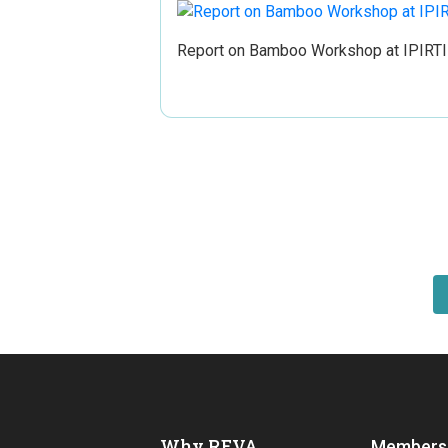
Report on Bamboo Workshop at IPIRTI
Why REVA
Members