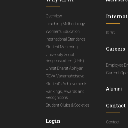
Internat
Overview
Teaching Methodology
Women's Education
IRRC
International Standards
Student Mentoring
Careers
University Social
Responsibilities (USR)
Employee E
Unnat Bharat Abhiyan
Current Ope
REVA Vanamahotsava
Student's Achievements
Alumni
Rankings, Awards and
Recognitions
Contact
Student Clubs & Societies
Login
Contact