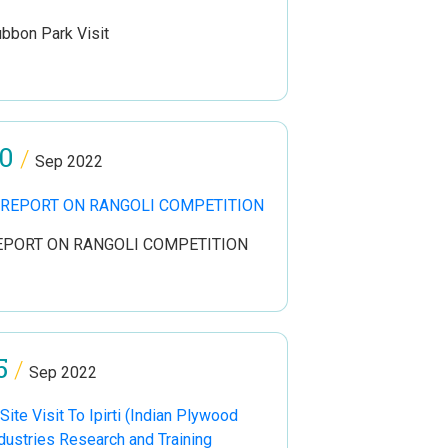
bbon Park Visit
0
/
Sep 2022
EPORT ON RANGOLI COMPETITION
5
/
Sep 2022