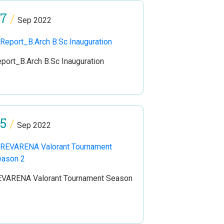
7
/
Sep 2022
port_B.Arch B.Sc Inauguration
5
/
Sep 2022
VARENA Valorant Tournament Season