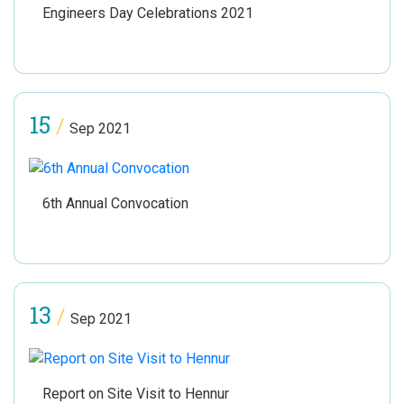
Engineers Day Celebrations 2021
15
/
Sep 2021
6th Annual Convocation
13
/
Sep 2021
Report on Site Visit to Hennur