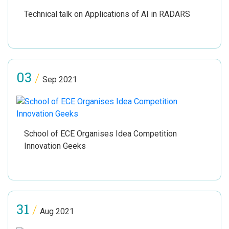
Technical talk on Applications of AI in RADARS
03
/
Sep 2021
School of ECE Organises Idea Competition
Innovation Geeks
31
/
Aug 2021