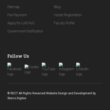
Sitemap
Blog
Fee Payment
Hostel Registration
Apply for LoR/NoC
Faculty Profile
Government Notification
Follow Us
© RECT All Rights Reserved
Website Design and Development
by
Sterco Digitex