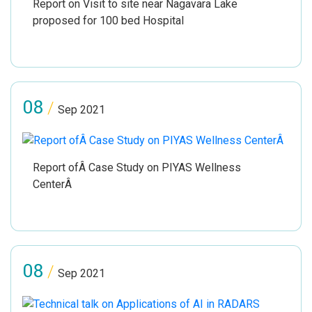
Report on Visit to site near Nagavara Lake
proposed for 100 bed Hospital
08
/
Sep 2021
Report ofÂ Case Study on PIYAS Wellness
CenterÂ
08
/
Sep 2021