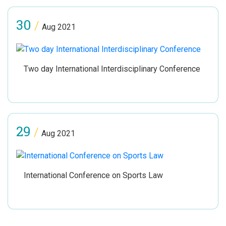
30
/
Aug 2021
Two day International Interdisciplinary Conference
29
/
Aug 2021
International Conference on Sports Law