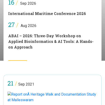
16
/
Sep 2026
International Maritime Conference 2026
27
/
Aug 2026
ABAI – 2026: Three-Day Workshop on
Applied Bioinformatics & AI Tools: A Hands-
on Approach
21
/
Sep 2021