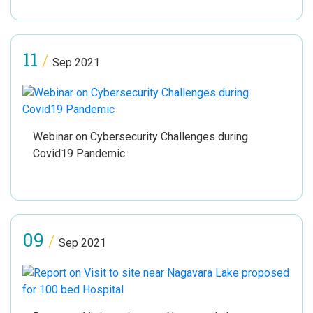
11
/
Sep 2021
Webinar on Cybersecurity Challenges during
Covid19 Pandemic
09
/
Sep 2021