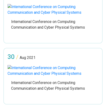
International Conference on Computing
Communication and Cyber Physical Systems
30
/
Aug 2021
International Conference on Computing
Communication and Cyber Physical Systems