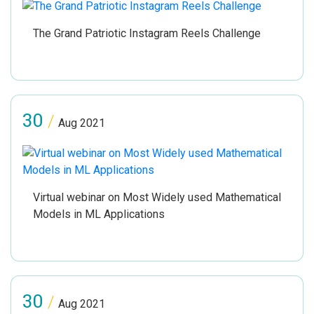
The Grand Patriotic Instagram Reels Challenge
30
/
Aug 2021
Virtual webinar on Most Widely used Mathematical
Models in ML Applications
30
/
Aug 2021