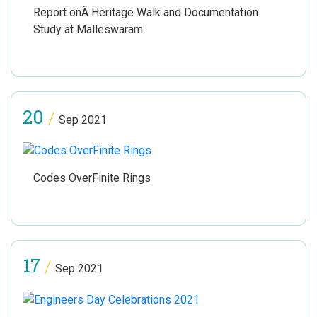
Report onÂ Heritage Walk and Documentation
Study at Malleswaram
20
/
Sep 2021
Codes OverFinite Rings
17
/
Sep 2021