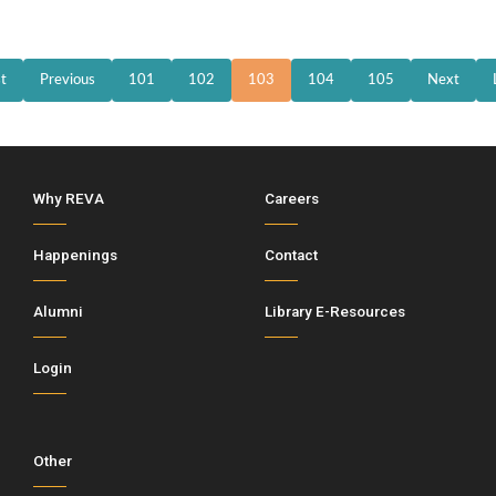
st
Previous
101
102
103
104
105
Next
Why REVA
Careers
Happenings
Contact
Alumni
Library E-Resources
Login
Other