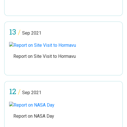
13
/
Sep 2021
Report on Site Visit to Hormavu
12
/
Sep 2021
Report on NASA Day