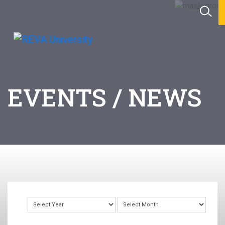
EVENTS / NEWS